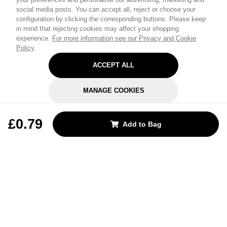
social media posts. You can accept all, reject or choose your
configuration by clicking the corresponding buttons. Please keep
in mind that rejecting cookies may affect your shopping
experience.
For more information see our Privacy and Cookie
Policy
ACCEPT ALL
MANAGE COOKIES
REJECT OPTIONAL
£0.79
Add to Bag
Subscribe for the latest offers and products
By signing up, you are giving your consent to receive marketing emails
from Yorkshire Trading Company.
Sign up