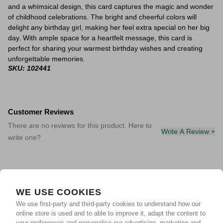
and a whimsical design, this card captures the magic and wonder
of childhood celebrations. The bright and cheerful colors will
delight any birthday girl, making her feel extra special on her big
day. With ample space for a heartfelt message, this card is
perfect for sharing your warmest birthday wishes and creating
unforgettable memories.
SKU: 102441
Customer Reviews
There are no reviews for this product. Here to
Write A Review +
write one?
WE USE COOKIES
We use first-party and third-party cookies to understand how our
online store is used and to able to improve it, adapt the content to
your preferences and personalise our advertising, marketing and