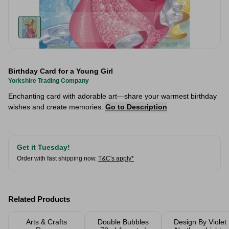
Birthday Card for a Young Girl
Yorkshire Trading Company
Enchanting card with adorable art—share your warmest birthday
wishes and create memories.
Go to Description
Get it Tuesday!
Order with fast shipping now.
T&C's apply*
Related Products
Arts & Crafts
Double Bubbles
Design By Violet