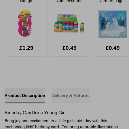
Range
70ml Assorted
Northern Lights
Christmas Card
£1.29
£0.49
£0.49
Product Description
Delivery & Returns
Birthday Card for a Young Girl
Bring joy and excitement to a little girl's birthday with this
enchanting kids' birthday card. Featuring adorable illustrations