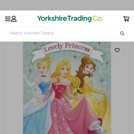
Search Yorkshire Trading