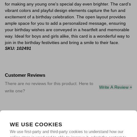
for making any young one's special day even brighter. The card's
vibrant colors and playful design elements capture the fun and
excitement of a birthday celebration. The open layout provides
ample space for you to add a personalized message, ensuring
your birthday wishes are conveyed in a heartfelt and memorable
way. Ideal for boys and girls alike, this card is a wonderful way to
join in the birthday festivities and bring a smile to their face.
SKU: 102491
Customer Reviews
There are no reviews for this product. Here to
Write A Review +
write one?
WE USE COOKIES
We use first-party and third-party cookies to understand how our