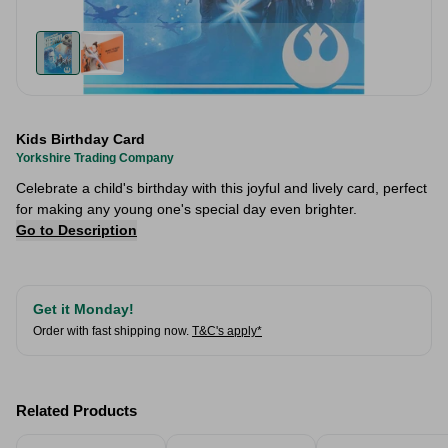
Kids Birthday Card
Yorkshire Trading Company
Celebrate a child's birthday with this joyful and lively card, perfect
for making any young one's special day even brighter.
Go to Description
Get it Monday!
Order with fast shipping now.
T&C's apply*
Related Products