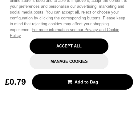
online store is used and to able to improve it, adapt the content to
your preferences and personalise our advertising, marketing and
social media posts. You can accept all, reject or choose your
configuration by clicking the corresponding buttons. Please keep
in mind that rejecting cookies may affect your shopping
experience.
For more information see our Privacy and Cookie
Policy
ACCEPT ALL
MANAGE COOKIES
REJECT OPTIONAL
£0.79
Add to Bag
Subscribe for the latest offers and products
By signing up, you are giving your consent to receive marketing emails
from Yorkshire Trading Company.