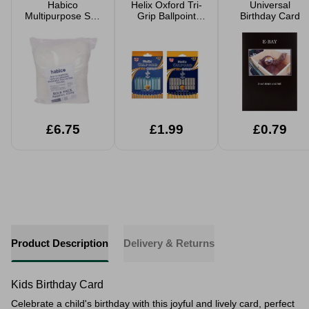
Habico
Helix Oxford Tri-
Universal
Multipurpose Soft
Grip Ballpoint
Birthday Card
Toy Filling
Pens 10pk
Assorted
£6.75
£1.99
£0.79
Product Description
Delivery & Returns
Kids Birthday Card
Celebrate a child's birthday with this joyful and lively card, perfect