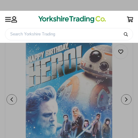
Search Yorkshire Trading