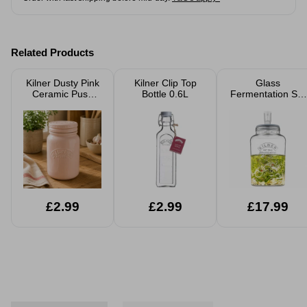
Related Products
Kilner Dusty Pink
Kilner Clip Top
Glass
Ceramic Push
Bottle 0.6L
Fermentation Set
Top Storage Jar
5L
600ml
£2.99
£2.99
£17.99