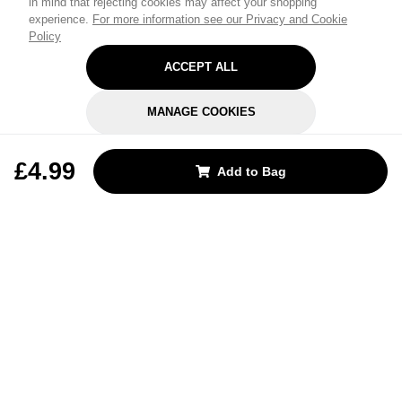
in mind that rejecting cookies may affect your shopping
experience.
For more information see our Privacy and Cookie
Policy
ACCEPT ALL
MANAGE COOKIES
REJECT OPTIONAL
£4.99
Add to Bag
Subscribe for the latest offers and products
By signing up, you are giving your consent to receive marketing emails
from Yorkshire Trading Company.
Sign up
Categories