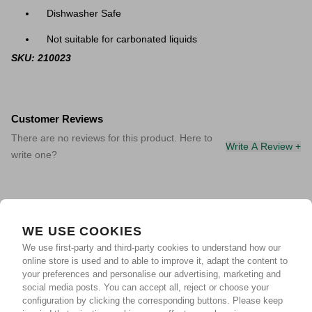
Dishwasher Safe
Not suitable for carbonated liquids
SKU: 210023
Customer Reviews
There are no reviews for this product. Here to
Write A Review +
write one?
WE USE COOKIES
We use first-party and third-party cookies to understand how our
online store is used and to able to improve it, adapt the content to
your preferences and personalise our advertising, marketing and
social media posts. You can accept all, reject or choose your
configuration by clicking the corresponding buttons. Please keep