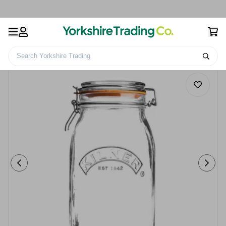
Search Yorkshire Trading