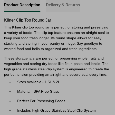
Product Description
Delivery & Returns
Kilner Clip Top Round Jar
This Kilner clip top round jar is perfect for storing and preserving
a variety of foods. The clip top feature ensures an airtight seal to
keep your food fresh longer. Its round shape allows for easy
stacking and storing in your pantry or fridge. Say goodbye to
wasted food and hello to organized and fresh ingredients.
These
storage jars
are perfect for
preserving whole fruits and
vegetables and storing dry foods like flour, pasta and lentils. The
high grade stainless steel clip system is engineered to create the
perfect tension providing an airtight and secure seal every time.
Sizes Available - 1.5L & 2L
Material - BPA Free Glass
Perfect For Preserving Foods
Includes High Grade Stainless Steel Clip System