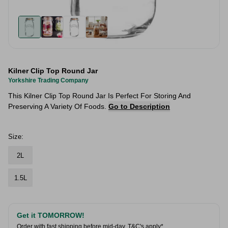
Kilner Clip Top Round Jar
Yorkshire Trading Company
This Kilner Clip Top Round Jar Is Perfect For Storing And
Preserving A Variety Of Foods.
Go to Description
Size:
2L
1.5L
Get it TOMORROW!
Order with fast shipping before mid-day.
T&C's apply*