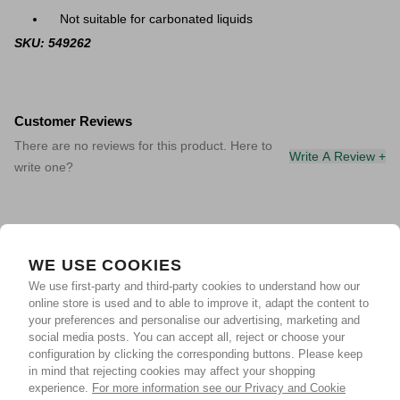
Not suitable for carbonated liquids
SKU: 549262
Customer Reviews
There are no reviews for this product. Here to
Write A Review +
write one?
WE USE COOKIES
We use first-party and third-party cookies to understand how our
online store is used and to able to improve it, adapt the content to
your preferences and personalise our advertising, marketing and
social media posts. You can accept all, reject or choose your
configuration by clicking the corresponding buttons. Please keep
in mind that rejecting cookies may affect your shopping
experience.
For more information see our Privacy and Cookie