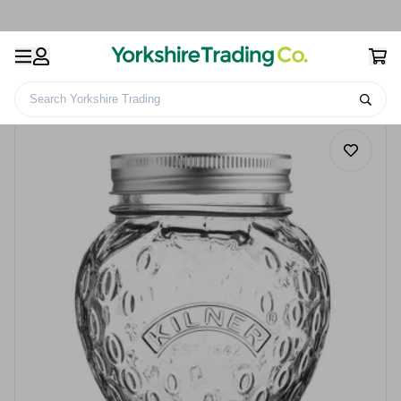
Search Yorkshire Trading