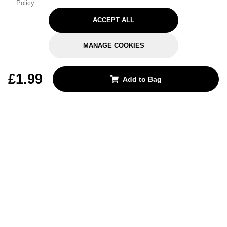
Policy
ACCEPT ALL
MANAGE COOKIES
REJECT OPTIONAL
£1.99
Add to Bag
Subscribe for the latest offers and products
By signing up, you are giving your consent to receive marketing emails
from Yorkshire Trading Company.
Sign up
Categories
Help & Support