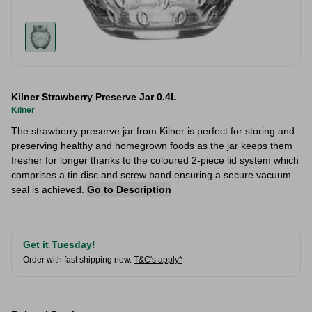
Kilner Strawberry Preserve Jar 0.4L
Kilner
The strawberry preserve jar from Kilner is perfect for storing and
preserving healthy and homegrown foods as the jar keeps them
fresher for longer thanks to the coloured 2-piece lid system which
comprises a tin disc and screw band ensuring a secure vacuum
seal is achieved.
Go to Description
Get it Tuesday!
Order with fast shipping now.
T&C's apply*