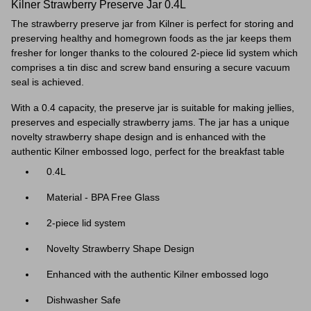
Kilner Strawberry Preserve Jar 0.4L
The strawberry preserve jar from Kilner is perfect for storing and
preserving healthy and homegrown foods as the jar keeps them
fresher for longer thanks to the coloured 2-piece lid system which
comprises a tin disc and screw band ensuring a secure vacuum
seal is achieved.
With a 0.4 capacity, the preserve jar is suitable for making jellies,
preserves and especially strawberry jams. The jar has a unique
novelty strawberry shape design and is enhanced
with the
authentic Kilner embossed logo, perfect for the breakfast table
0.4L
Material - BPA Free Glass
2-piece lid system
Novelty Strawberry Shape Design
Enhanced with the authentic Kilner embossed logo
Dishwasher Safe