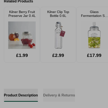
Related Products
Kilner Berry Fruit
Kilner Clip Top
Glass
Preserve Jar 0.4L
Bottle 0.6L
Fermentation Set
5L
£1.99
£2.99
£17.99
Product Description
Delivery & Returns