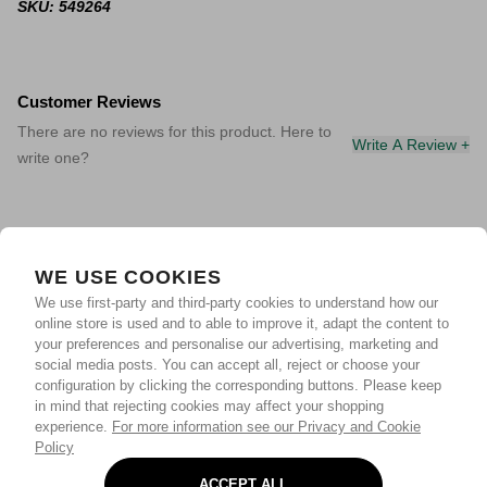
SKU: 549264
Customer Reviews
There are no reviews for this product. Here to
Write A Review +
write one?
WE USE COOKIES
We use first-party and third-party cookies to understand how our
online store is used and to able to improve it, adapt the content to
your preferences and personalise our advertising, marketing and
social media posts. You can accept all, reject or choose your
configuration by clicking the corresponding buttons. Please keep
in mind that rejecting cookies may affect your shopping
experience.
For more information see our Privacy and Cookie
Policy
ACCEPT ALL