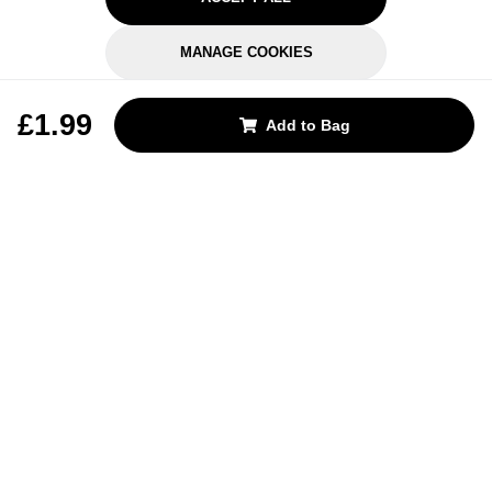
MANAGE COOKIES
REJECT OPTIONAL
£1.99
Add to Bag
Subscribe for the latest offers and products
By signing up, you are giving your consent to receive marketing emails
from Yorkshire Trading Company.
Sign up
Categories
Help & Support
About Us