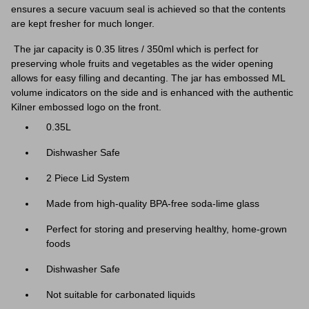
ensures a secure vacuum seal is achieved so that the contents
are kept fresher for much longer.
The jar capacity is 0.35 litres / 350ml which is perfect for
preserving whole fruits and vegetables as the wider opening
allows for easy filling and decanting. The jar has embossed ML
volume indicators on the side and is enhanced with the authentic
Kilner embossed logo on the front.
0.35L
Dishwasher Safe
2 Piece Lid System
Made from high-quality BPA-free soda-lime glass
Perfect for storing and preserving healthy, home-grown
foods
Dishwasher Safe
Not suitable for carbonated liquids