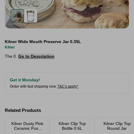
Kilner Wide Mouth Preserve Jar 0.35L
Kilner
The 0.
Go to Description
Get it Monday!
Order with fast shipping now.
T&C's apply*
Related Products
Kilner Dusty Pink
Kilner Clip Top
Kilner Clip Top
Ceramic Push
Bottle 0.6L
Round Jar
Top Storage Jar