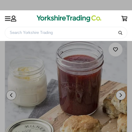
Search Yorkshire Trading