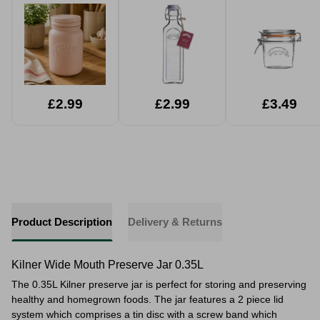
600ml
£2.99
£2.99
£3.49
Product Description
Delivery & Returns
Kilner Wide Mouth Preserve Jar 0.35L
The 0.35L Kilner preserve jar is perfect for storing and preserving
healthy and homegrown foods. The jar features a 2 piece lid
system which comprises a tin disc with a screw band which