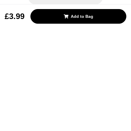
REJECT OPTIONAL
£3.99
Add to Bag
Subscribe for the latest offers and products
By signing up, you are giving your consent to receive marketing emails
from Yorkshire Trading Company.
Sign up
Categories
Help & Support
About Us
Follow Us