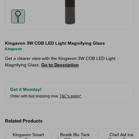
Kingavon 3W COB LED Light Magnifying Glass
Kingavon
Get a clearer view with the Kingavon 3W COB LED Light
Magnifying Glass.
Go to Description
Get it Monday!
Order with fast shipping now.
T&C's apply*
Related Products
Kingavon Smart
Bostik Blu Tack
Chef Aid Ice