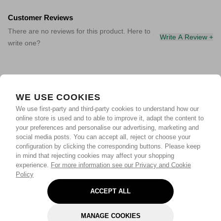
Customer Reviews
There are no reviews for this product. Here to
Write A Review +
write one?
WE USE COOKIES
We use first-party and third-party cookies to understand how our
online store is used and to able to improve it, adapt the content to
your preferences and personalise our advertising, marketing and
social media posts. You can accept all, reject or choose your
configuration by clicking the corresponding buttons. Please keep
in mind that rejecting cookies may affect your shopping
experience.
For more information see our Privacy and Cookie
Policy
ACCEPT ALL
MANAGE COOKIES