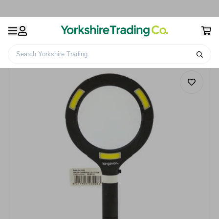
Search Yorkshire Trading