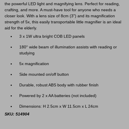
the powerful LED light and magnifying lens. Perfect for reading,
crafting, and more. A must-have tool for anyone who needs a
closer look. With
a lens size of 8cm (3") and its magnification
strength of 5x, this easily transportable little magnifier is an ideal
aid for the elderly.
3 x 1W ultra bright COB LED panels
180° wide beam of illumination assists with reading or
studying
5x magnification
Side mounted on/off button
Durable, robust ABS body with rubber finish
Powered by 2 x AA batteries (not included)
Dimensions: H 2.5cm x W 11.5cm x L 24cm
SKU: 514904