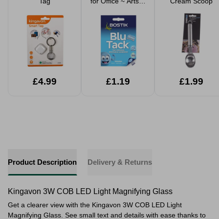
Tag
for Office ~ Arts &
Cream Scoop
Crafts
£4.99
£1.19
£1.99
Product Description
Delivery & Returns
Kingavon 3W COB LED Light Magnifying Glass
Get a clearer view with the Kingavon 3W COB LED Light
Magnifying Glass. See small text and details with ease thanks to