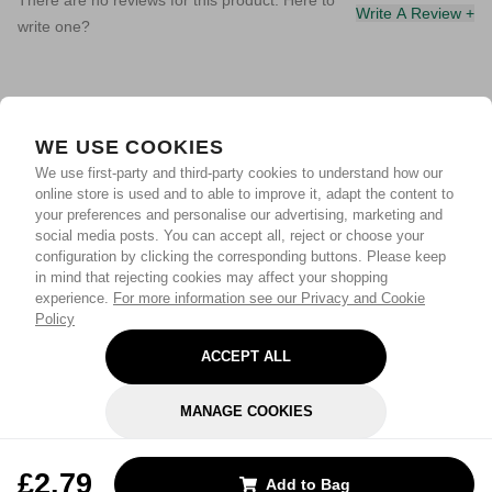
There are no reviews for this product. Here to
Write A Review +
write one?
WE USE COOKIES
We use first-party and third-party cookies to understand how our
online store is used and to able to improve it, adapt the content to
your preferences and personalise our advertising, marketing and
social media posts. You can accept all, reject or choose your
configuration by clicking the corresponding buttons. Please keep
in mind that rejecting cookies may affect your shopping
experience.
For more information see our Privacy and Cookie
Policy
ACCEPT ALL
MANAGE COOKIES
REJECT OPTIONAL
£2.79
Add to Bag