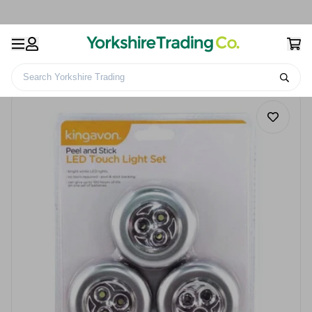
Search Yorkshire Trading