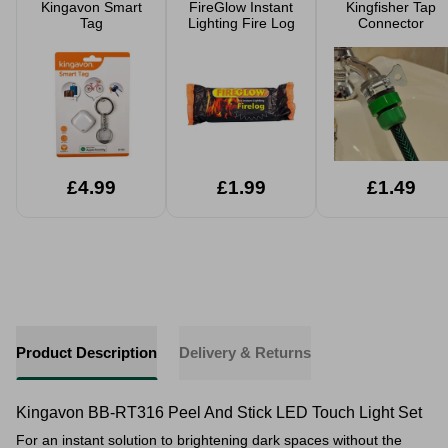
Kingavon Smart
FireGlow Instant
Kingfisher Tap
Tag
Lighting Fire Log
Connector
£4.99
£1.99
£1.49
Product Description
Delivery & Returns
Kingavon BB-RT316 Peel And Stick LED Touch Light Set
For an instant solution to brightening dark spaces without the