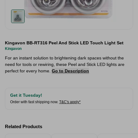
Kingavon BB-RT316 Peel And Stick LED Touch Light Set
Kingavon
For an instant solution to brightening dark spaces without the
need for tools or rewiring, these Peel and Stick LED lights are
perfect for every home.
Go to Description
Get it Tuesday!
Order with fast shipping now.
T&C's apply*
Related Products