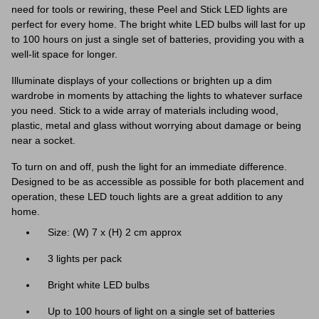
need for tools or rewiring, these Peel and Stick LED lights are
perfect for every home. The bright white LED bulbs will last for up
to 100 hours on just a single set of batteries, providing you with a
well-lit space for longer.
Illuminate displays of your collections or brighten up a dim
wardrobe in moments by attaching the lights to whatever surface
you need. Stick to a wide array of materials including wood,
plastic, metal and glass without worrying about damage or being
near a socket.
To turn on and off, push the light for an immediate difference.
Designed to be as accessible as possible for both placement and
operation, these LED touch lights are a great addition to any
home.
Size: (W) 7 x (H) 2 cm approx
3 lights per pack
Bright white LED bulbs
Up to 100 hours of light on a single set of batteries