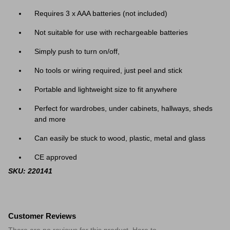
Requires 3 x AAA batteries (not included)
Not suitable for use with rechargeable batteries
Simply push to turn on/off,
No tools or wiring required, just peel and stick
Portable and lightweight size to fit anywhere
Perfect for wardrobes, under cabinets, hallways, sheds
and more
Can easily be stuck to wood, plastic, metal and glass
CE approved
SKU: 220141
Customer Reviews