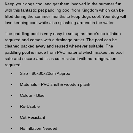
Keep your dogs cool and get them involved in the summer fun
with this fantastic pet paddling pool from Kingdom which can be
filled during the summer months to keep dogs cool. Your dog will
love keeping cool while also splashing around in the water.
The paddling pool is very easy to set up as there's no inflation
required and comes with a drainage outlet. The pool can be
cleaned packed away and reused whenever suitable. The
paddling pool is made from PVC material which makes the pool
safe and secure and it's is cut resistant with no refrigeration
required.
Size - 80x80x20cm Approx
Materials - PVC shell & wooden plank
Colour - Blue
Re-Usable
Cut Resistant
No Inflation Needed