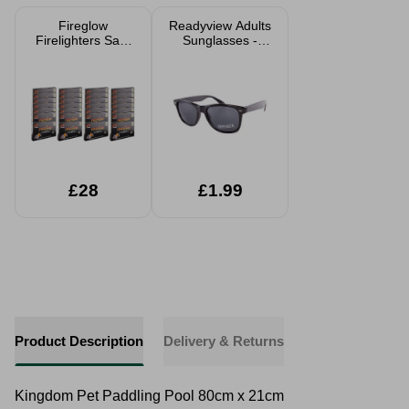
Fireglow
Readyview Adults
Firelighters Safe
Sunglasses -
BBQ Wood
Black Frame
Burners & Stove
24 or 672 Cubes
£28
£1.99
Product Description
Delivery & Returns
Kingdom Pet Paddling Pool 80cm x 21cm