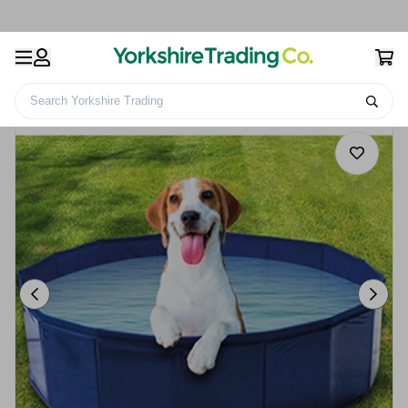
Search Yorkshire Trading