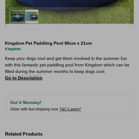
Kingdom Pet Paddling Pool 80cm x 21cm
Kingdom
Keep your dogs cool and get them involved in the summer fun
with this fantastic pet paddling pool from Kingdom which can be
filled during the summer months to keep dogs cool.
Go to Description
Get it Monday!
Order with fast shipping now.
T&C's apply*
Related Products