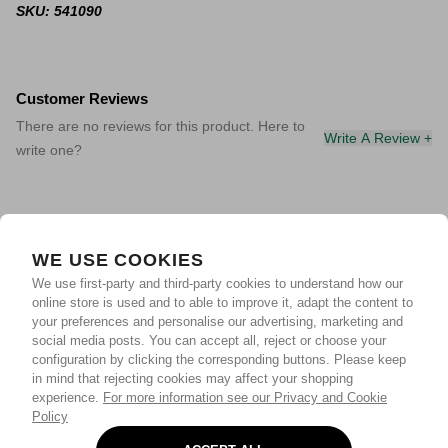
SKU: 541090
Customer Reviews
There are no reviews for this product. Here to
Write A Review +
write one?
WE USE COOKIES
We use first-party and third-party cookies to understand how our
online store is used and to able to improve it, adapt the content to
your preferences and personalise our advertising, marketing and
social media posts. You can accept all, reject or choose your
configuration by clicking the corresponding buttons. Please keep
in mind that rejecting cookies may affect your shopping
experience.
For more information see our Privacy and Cookie
Policy