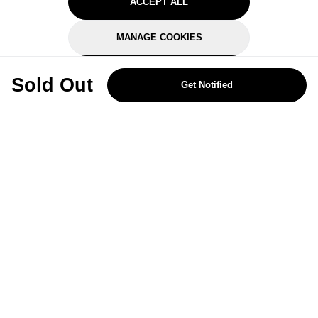
ACCEPT ALL
MANAGE COOKIES
REJECT OPTIONAL
Sold Out
Get Notified
Subscribe for the latest offers and products
By signing up, you are giving your consent to receive marketing emails
from Yorkshire Trading Company.
Sign up
Categories
Help & Support
About Us