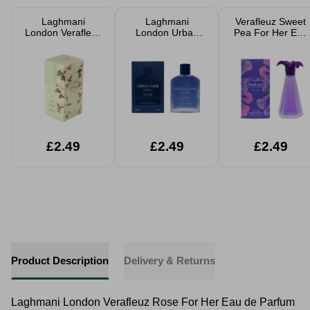
Laghmani
Laghmani
Verafleuz Sweet
London Verafleuz
London Urban
Pea For Her Eau
Jasmine For Her
Code District For
de Parfum 100ml
Eau de Parfum
Him Eau de
100ml
Toilette 100ml
£2.49
£2.49
£2.49
Product Description
Delivery & Returns
Laghmani London Verafleuz Rose For Her Eau de Parfum