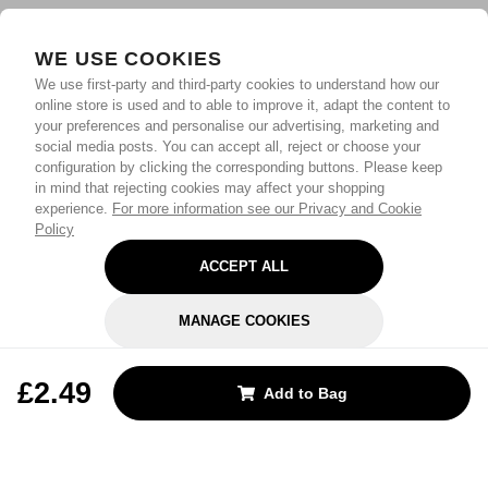
WE USE COOKIES
We use first-party and third-party cookies to understand how our
online store is used and to able to improve it, adapt the content to
your preferences and personalise our advertising, marketing and
social media posts. You can accept all, reject or choose your
configuration by clicking the corresponding buttons. Please keep
in mind that rejecting cookies may affect your shopping
experience.
For more information see our Privacy and Cookie
Policy
ACCEPT ALL
MANAGE COOKIES
REJECT OPTIONAL
£2.49
Add to Bag