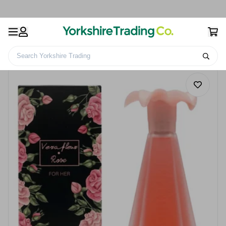
Search Yorkshire Trading