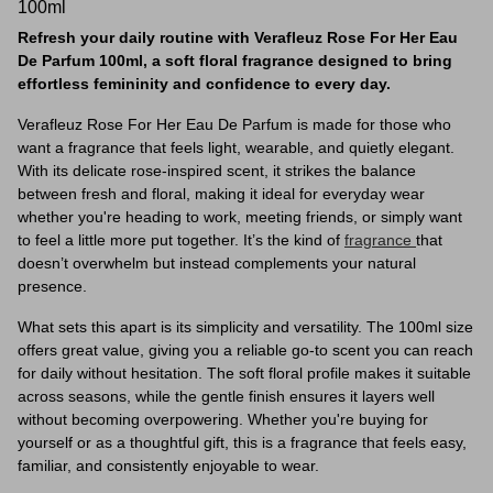
100ml
Refresh your daily routine with Verafleuz Rose For Her Eau
De Parfum 100ml, a soft floral fragrance designed to bring
effortless femininity and confidence to every day.
Verafleuz Rose For Her Eau De Parfum is made for those who
want a fragrance that feels light, wearable, and quietly elegant.
With its delicate rose-inspired scent, it strikes the balance
between fresh and floral, making it ideal for everyday wear
whether you're heading to work, meeting friends, or simply want
to feel a little more put together. It’s the kind of
fragrance
that
doesn’t overwhelm but instead complements your natural
presence.
What sets this apart is its simplicity and versatility. The 100ml size
offers great value, giving you a reliable go-to scent you can reach
for daily without hesitation. The soft floral profile makes it suitable
across seasons, while the gentle finish ensures it layers well
without becoming overpowering. Whether you're buying for
yourself or as a thoughtful gift, this is a fragrance that feels easy,
familiar, and consistently enjoyable to wear.