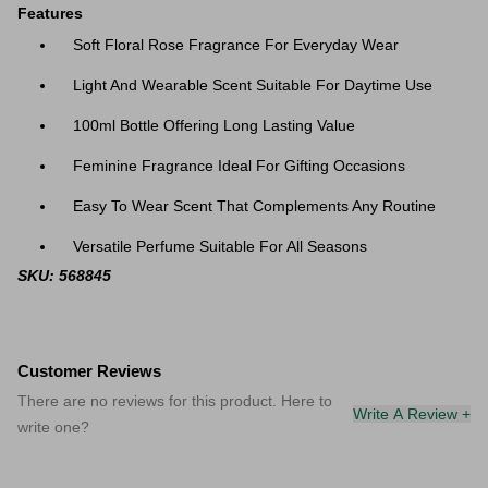
Features
Soft Floral Rose Fragrance For Everyday Wear
Light And Wearable Scent Suitable For Daytime Use
100ml Bottle Offering Long Lasting Value
Feminine Fragrance Ideal For Gifting Occasions
Easy To Wear Scent That Complements Any Routine
Versatile Perfume Suitable For All Seasons
SKU: 568845
Customer Reviews
There are no reviews for this product. Here to
Write A Review +
write one?