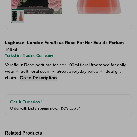
Laghmani London Verafleuz Rose For Her Eau de Parfum
100ml
Yorkshire Trading Company
Verafleuz Rose perfume for her 100ml floral fragrance for daily
wear ✓ Soft floral scent ✓ Great everyday value ✓ Ideal gift
choice.
Go to Description
Get it Tuesday!
Order with fast shipping now.
T&C's apply*
Related Products