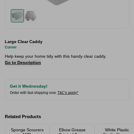
Large Clear Caddy
Curver
Help keep your home tidy with this handy clear caddy.
Go to Description
Get it Wednesday!
Order with fast shipping now.
T&C's apply*
Related Products
Sponge Scourers
Elbow Grease
White Plastic