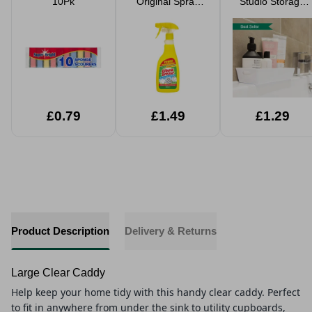
10Pk
Original Spray
Studio Storage
500ml
Baskets
£0.79
£1.49
£1.29
Product Description
Delivery & Returns
Large Clear Caddy
Help keep your home tidy with this handy clear caddy. Perfect
to fit in anywhere from under the sink to utility cupboards,