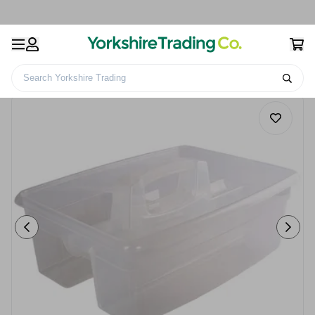
Search Yorkshire Trading