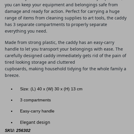
you can keep your equipment and belongings safe from
damage and ready for action. Perfect for carrying a huge
range of items from cleaning supplies to art tools, the caddy
has 3 separate compartments to properly separate
everything you need.
Made from strong plastic, the caddy has an easy-carry
handle to let you transport your belongings with ease. The
carefully designed caddy immediately gets rid of the pain of
tired looking storage and cluttered
cupboards, making household tidying for the whole family a
breeze.
Size: (L) 40
x (W) 30 x (H) 13 cm
3 compartments
Easy-carry handle
Elegant design
SKU: 256302