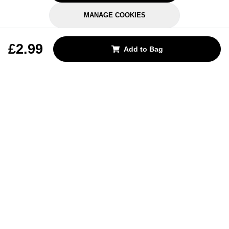
MANAGE COOKIES
REJECT OPTIONAL
£2.99
Add to Bag
Subscribe for the latest offers and products
By signing up, you are giving your consent to receive marketing emails
from Yorkshire Trading Company.
Sign up
Categories
Help & Support
About Us
Follow Us