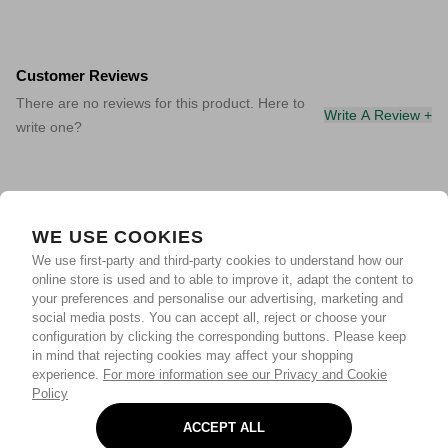
Customer Reviews
There are no reviews for this product. Here to
Write A Review +
write one?
WE USE COOKIES
We use first-party and third-party cookies to understand how our
online store is used and to able to improve it, adapt the content to
your preferences and personalise our advertising, marketing and
social media posts. You can accept all, reject or choose your
configuration by clicking the corresponding buttons. Please keep
in mind that rejecting cookies may affect your shopping
experience.
For more information see our Privacy and Cookie
Policy
ACCEPT ALL