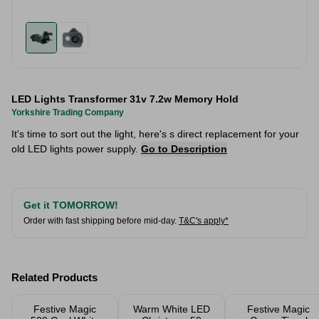
LED Lights Transformer 31v 7.2w Memory Hold
Yorkshire Trading Company
It's time to sort out the light, here's s direct replacement for your
old LED lights power supply.
Go to Description
Get it TOMORROW!
Order with fast shipping before mid-day.
T&C's apply*
Related Products
Festive Magic
Warm White LED
Festive Magic