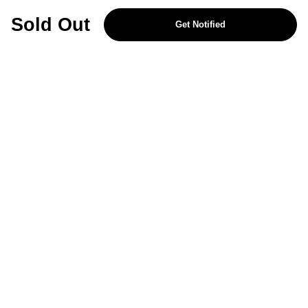
REJECT OPTIONAL
Sold Out
Get Notified
Subscribe for the latest offers and products
By signing up, you are giving your consent to receive marketing emails
from Yorkshire Trading Company.
Sign up
Categories
Help & Support
About Us
Follow Us
© 2024, YTC
Cookies
Privacy
4bf3a62