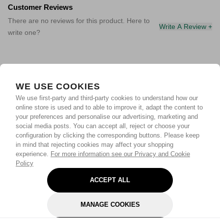
Customer Reviews
There are no reviews for this product. Here to
Write A Review +
write one?
WE USE COOKIES
We use first-party and third-party cookies to understand how our
online store is used and to able to improve it, adapt the content to
your preferences and personalise our advertising, marketing and
social media posts. You can accept all, reject or choose your
configuration by clicking the corresponding buttons. Please keep
in mind that rejecting cookies may affect your shopping
experience.
For more information see our Privacy and Cookie
Policy
ACCEPT ALL
MANAGE COOKIES