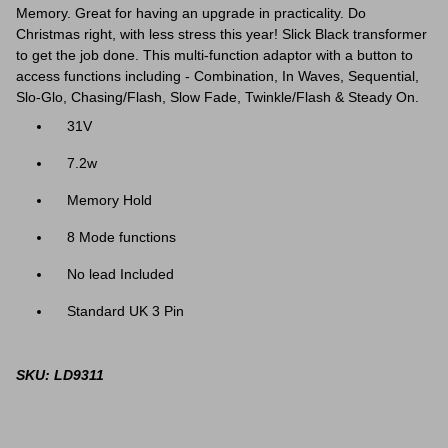
Memory. Great for having an upgrade in practicality. Do
Christmas right, with less stress this year! Slick Black transformer
to get the job done.
This multi-function adaptor with a button to
access functions including - Combination, In Waves, Sequential,
Slo-Glo, Chasing/Flash, Slow Fade, Twinkle/Flash & Steady On.
31V
7.2w
Memory Hold
8 Mode functions
No lead Included
Standard UK 3 Pin
SKU: LD9311