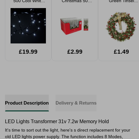
500 Cool White
Christmas 50
Green Tinsel
LED Lights
String Lights B/O
Wreath 25cm
£19.99
£2.99
£1.49
Product Description
Delivery & Returns
LED Lights Transformer 31v 7.2w Memory Hold
It's time to sort out the light, here's s direct replacement for your
old LED lights power supply. The function
includes 8 Modes,