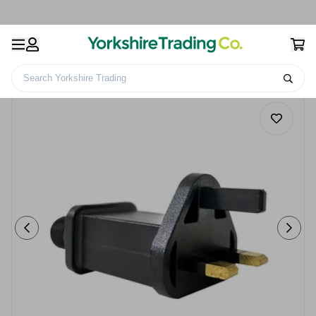
Search Yorkshire Trading