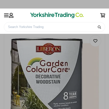
Search Yorkshire Trading