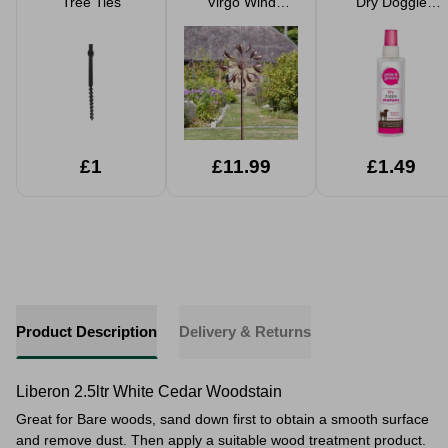
Tree Ties
Virgo Wind
Dry Doggie
Spinner
Shampoo
Raspberry
Fragrance 200ml
£1
£11.99
£1.49
Product Description
Delivery & Returns
Liberon 2.5ltr White Cedar Woodstain
Great for Bare woods, sand down first to obtain a smooth surface
and remove dust. Then apply a suitable wood treatment product.