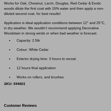
Works for Oak, Chestnut, Larch, Douglas, Red Cedar & Exotic
woods dilute the first coat with 15% water and then apply a non-
diluted second coat. for best results!
Application is ideal application conditions between 12° and 25°C,
in dry weather. We wouldn’t recommend applying Decorative
Woodstain in strong winds or when bad weather is forecast.
Capacity: 2.5ltr
Colour: White Cedar
Exterior drying time: 3 hours to recoat
12 hours final application
Works on rollers, and brushes.
SKU: 544601
Customer Reviews