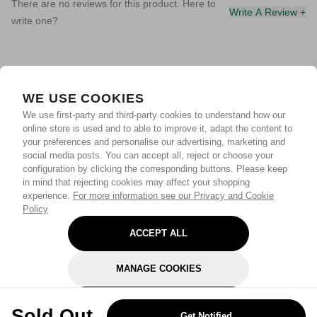
There are no reviews for this product. Here to
Write A Review +
write one?
WE USE COOKIES
We use first-party and third-party cookies to understand how our
online store is used and to able to improve it, adapt the content to
your preferences and personalise our advertising, marketing and
social media posts. You can accept all, reject or choose your
configuration by clicking the corresponding buttons. Please keep
in mind that rejecting cookies may affect your shopping
experience.
For more information see our Privacy and Cookie
Policy
ACCEPT ALL
MANAGE COOKIES
REJECT OPTIONAL
Sold Out
Get Notified