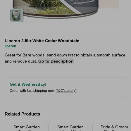
Liberon 2.5ltr White Cedar Woodstain
liberon
Great for Bare woods, sand down first to obtain a smooth surface
and remove dust.
Go to Description
Get it Wednesday!
Order with fast shipping now.
T&C's apply*
Related Products
Smart Garden
Smart Garden
Pride & Groom