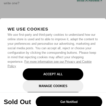
Write A Review +
write one?
WE USE COOKIES
We use first-party and third-party cookies to understand how our
online store is used and to able to improve it, adapt the content to
your preferences and personalise our advertising, marketing and
social media posts. You can accept all, reject or choose your
configuration by clicking the corresponding buttons. Please keep
in mind that rejecting cookies may affect your shopping
experience.
For more information see our Privacy and Cookie
Policy
ACCEPT ALL
MANAGE COOKIES
REJECT OPTIONAL
Sold Out
Get Notified