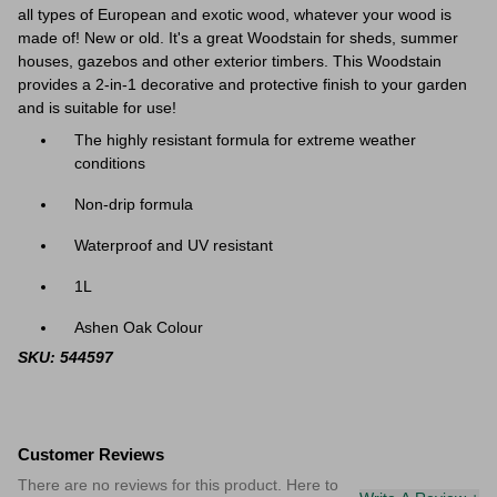
all types of European and exotic wood, whatever your wood is
made of! New or old. It's a great
Woodstain for sheds, summer
houses, gazebos and other exterior timbers. This Woodstain
provides a 2-in-1 decorative and protective finish to your garden
and is suitable for use!
The highly resistant formula for extreme weather
conditions
Non-drip formula
Waterproof and UV resistant
1L
Ashen Oak Colour
SKU: 544597
Customer Reviews
There are no reviews for this product. Here to