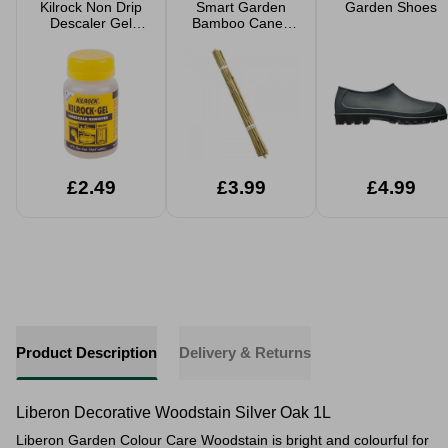
Kilrock Non Drip
Smart Garden
Garden Shoes
Descaler Gel
Bamboo Canes
160ml
20 Pack
£2.49
£3.99
£4.99
Product Description
Delivery & Returns
Liberon Decorative Woodstain Silver Oak 1L
Liberon Garden Colour Care Woodstain is bright and colourful for