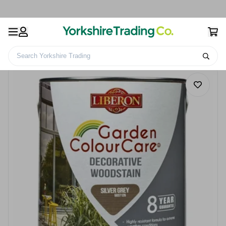
Search Yorkshire Trading