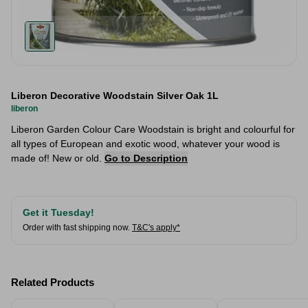
Liberon Decorative Woodstain Silver Oak 1L
liberon
Liberon Garden Colour Care Woodstain is bright and colourful for
all types of European and exotic wood, whatever your wood is
made of! New or old.
Go to Description
Get it Tuesday!
Order with fast shipping now.
T&C's apply*
Related Products