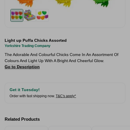
Light up Puffa Chicks Assorted
Yorkshire Trading Company
The Adorable And Colourful Chicks Come In An Assortment Of
Colours And Light Up With A Bright And Cheerful Glow.
Go to Description
Get it Tuesday!
Order with fast shipping now.
T&C's apply*
Related Products