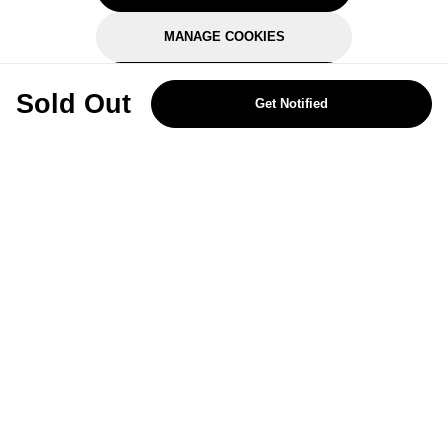
MANAGE COOKIES
REJECT OPTIONAL
Sold Out
Get Notified
Subscribe for the latest offers and products
By signing up, you are giving your consent to receive marketing emails
from Yorkshire Trading Company.
Sign up
Categories
Help & Support
About Us