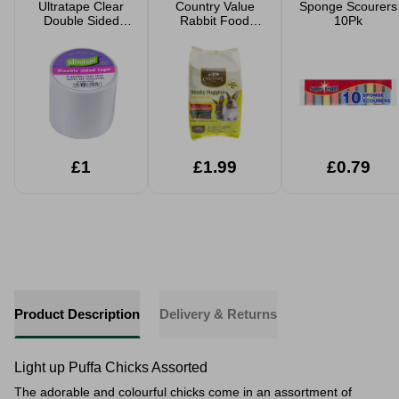
Ultratape Clear
Country Value
Sponge Scourers
Double Sided
Rabbit Food
10Pk
Tape 5cm x 4.5m
Fruity Nuggets
1.5kg
£1
£1.99
£0.79
Product Description
Delivery & Returns
Light up Puffa Chicks Assorted
The adorable and colourful chicks come in an assortment of