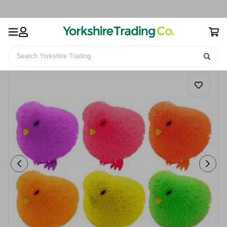
Search Yorkshire Trading