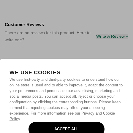
Customer Reviews
There are no reviews for this product. Here to
Write A Review +
write one?
WE USE COOKIES
We use first-party and third-party cookies to understand how our
online store is used and to able to improve it, adapt the content to
your preferences and personalise our advertising, marketing and
social media posts. You can accept all, reject or choose your
configuration by clicking the corresponding buttons. Please keep
in mind that rejecting cookies may affect your shopping
experience.
For more information see our Privacy and Cookie
Policy
ACCEPT ALL