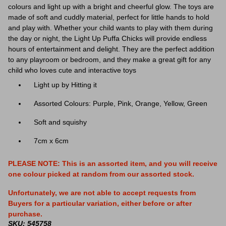
colours and light up with a bright and cheerful glow. The toys are
made of soft and cuddly material, perfect for little hands to hold
and play with. Whether your child wants to play with them during
the day or night, the Light Up Puffa Chicks will provide endless
hours of entertainment and delight. They are the perfect addition
to any playroom or bedroom, and they make a great gift for any
child who loves cute and interactive toys
Light up by Hitting it
Assorted Colours: Purple, Pink, Orange, Yellow, Green
Soft and squishy
7cm x 6cm
PLEASE NOTE: This is an assorted item, and you will receive
one colour
picked at random from our assorted stock.
Unfortunately, we are not able to accept requests from
Buyers for a particular variation, either before or after
purchase.
SKU: 545758