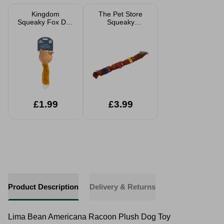
Kingdom
The Pet Store
Squeaky Fox Dog
Squeaky
Toy
Sausages Dog
Toy
£1.99
£3.99
Product Description
Delivery & Returns
Lima Bean Americana Racoon Plush Dog Toy