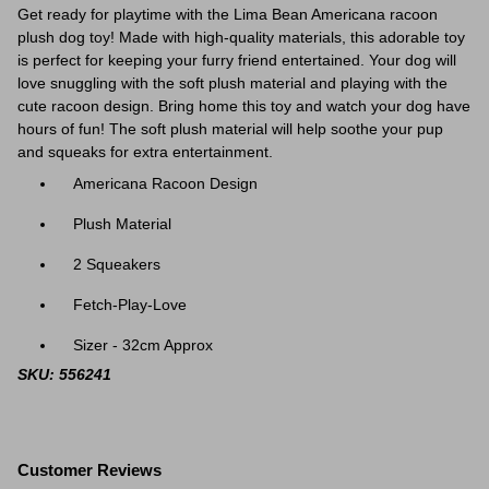
Get ready for playtime with the Lima Bean Americana racoon
plush dog toy! Made with high-quality materials, this adorable toy
is perfect for keeping your furry friend entertained. Your dog will
love snuggling with the soft plush material and playing with the
cute racoon design. Bring home this toy and watch your dog have
hours of fun! The soft plush material will help soothe your pup
and squeaks for extra entertainment.
Americana Racoon Design
Plush Material
2 Squeakers
Fetch-Play-Love
Sizer - 32cm Approx
SKU: 556241
Customer Reviews