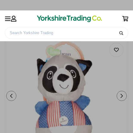
Search Yorkshire Trading