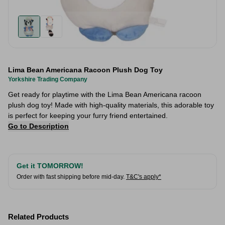
Lima Bean Americana Racoon Plush Dog Toy
Yorkshire Trading Company
Get ready for playtime with the Lima Bean Americana racoon
plush dog toy! Made with high-quality materials, this adorable toy
is perfect for keeping your furry friend entertained.
Go to Description
Get it TOMORROW!
Order with fast shipping before mid-day.
T&C's apply*
Related Products