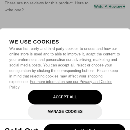
There are no reviews for this product. Here to
Write A Review +
write one?
WE USE COOKIES
We use first-party and third-party cookies to understand how our
online store is used and to able to improve it, adapt the content to
your preferences and personalise our advertising, marketing and
social media posts. You can accept all, reject or choose your
configuration by clicking the corresponding buttons. Please keep
in mind that rejecting cookies may affect your shopping
experience.
For more information see our Privacy and Cookie
Policy
ACCEPT ALL
MANAGE COOKIES
REJECT OPTIONAL