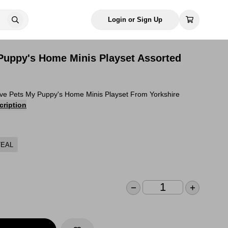
Login or Sign Up
 Puppy's Home Minis Playset Assorted
ive Pets My Puppy's Home Minis Playset From Yorkshire
cription
TEAL