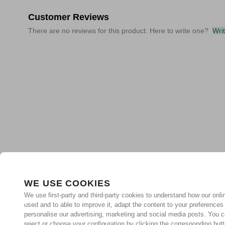
Customer Reviews
There are no reviews for this product. Here to write one?
Wri
WE USE COOKIES
We use first-party and third-party cookies to understand how our onlin
used and to able to improve it, adapt the content to your preferences
personalise our advertising, marketing and social media posts. You c
reject or choose your configuration by clicking the corresponding but