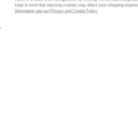
keep in mind that rejecting cookies may affect your shopping experi
information see our Privacy and Cookie Policy
Subscribe for the latest offers and products
By signing up, you are giving your consent to receive marketing
emails from Yorkshire Trading Company.
Sign up
© 2024, Yorkshire Trading Company