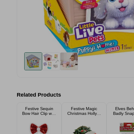
Related Products
Festive Sequin
Festive Magic
Elves Beh
Bow Hair Clip with
Christmas Holly &
Badly Sna
Pom Poms - Red
Berries Garland
Gam
2.7m