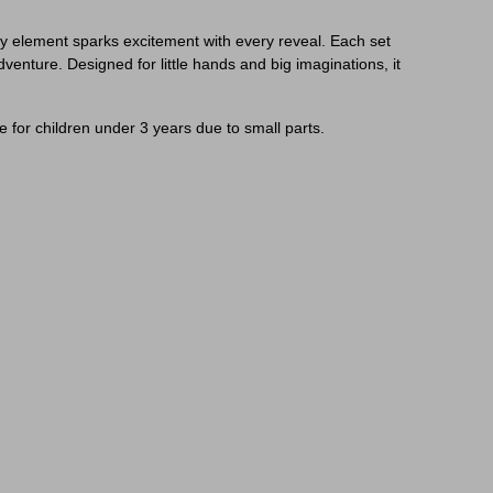
tery element sparks excitement with every reveal. Each set
venture. Designed for little hands and big imaginations, it
 for children under 3 years due to small parts.