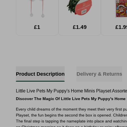
£1
£1.49
£1.9
Product Description
Delivery & Returns
Little Live Pets My Puppy's Home Minis Playset Assort
Discover The Magic Of Little Live Pets My Puppy's Home 
Every child dreams of the moment they meet their very first p
Playset, the fun begins the second the box is opened. Childre
The final step is tapping the nameplate into place and watchin