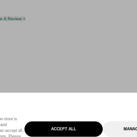
te A Review +
e store is
 and
ACCEPT ALL
MANAG
an accept all,
tons. Please