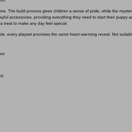
oon.
 in one. The build process gives children a sense of pride, while the mys
ayful accessories, providing everything they need to start their puppy ad
 a treat to make any day feel special.
le, every playset promises the same heart-warming reveal. Not suitable
ion
py