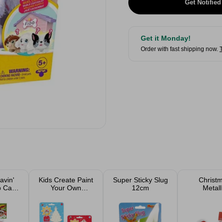
Get Notified
Get it Monday!
Order with fast shipping now.
avin'
Kids Create Paint
Super Sticky Slug
Christ
p Card
Your Own
12cm
Metall
e
Christmas
Scrunchi
Decoration
Fur Tr