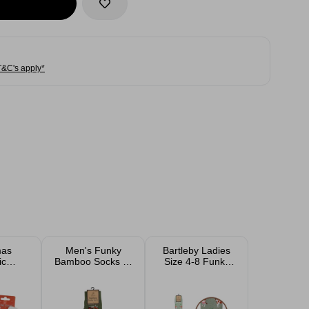
T&C's apply*
mas
Men's Funky
Bartleby Ladies
ic
Bamboo Socks 6-
Size 4-8 Funky
e and
11
Welly Cotton
im
Socks