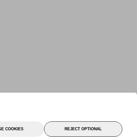
E COOKIES
REJECT OPTIONAL