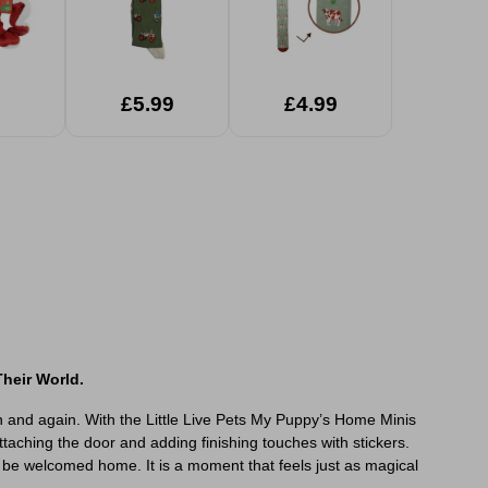
£5.99
£4.99
heir World.
in and again. With the Little Live Pets My Puppy’s Home Minis
taching the door and adding finishing touches with stickers.
o be welcomed home. It is a moment that feels just as magical