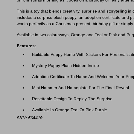
on Christmas morning as it does on a birthday or rainy aftern
This is a toy that blends creativity, surprise and storytelling
includes a surprise plush puppy, an adoption certificate and pl
works perfectly as a Christmas present, birthday gift or simply
Available in two colourways, Orange and Teal or Pink and Purp
Features:
Buildable Puppy Home With Stickers For Personalisat
Mystery Puppy Plush Hidden Inside
Adoption Certificate To Name And Welcome Your Pup
Mini Hammer And Nameplate For The Final Reveal
Resettable Design To Replay The Surprise
Available In Orange Teal Or Pink Purple
SKU: 564419