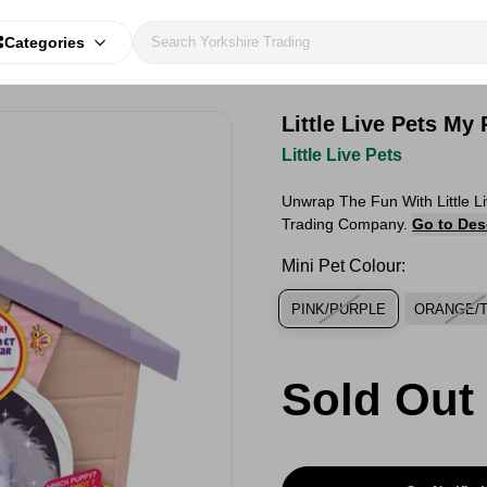
Categories
Little Live Pets My
Little Live Pets
Unwrap The Fun With Little L
Trading Company.
Go to Des
Mini Pet Colour:
PINK/PURPLE
ORANGE/
Sold Out