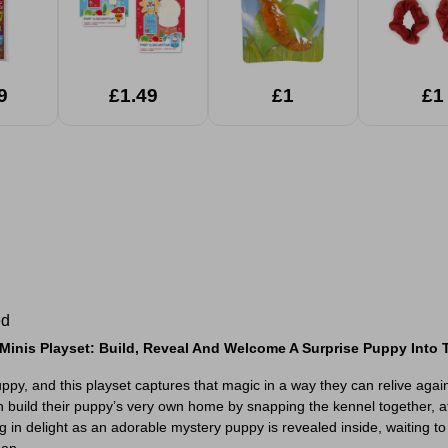
9
£1.49
£1
£1
ed
Minis Playset: Build, Reveal And Welcome A Surprise Puppy Into T
uppy, and this playset captures that magic in a way they can relive aga
n build their puppy’s very own home by snapping the kennel together, at
g in delight as an adorable mystery puppy is revealed inside, waiting t