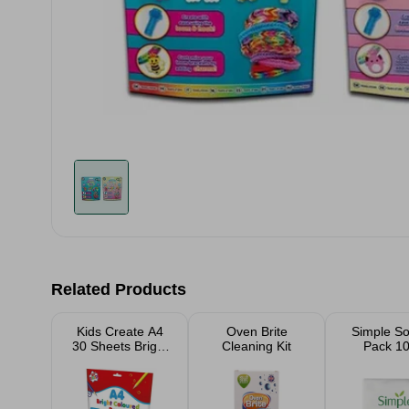
Related Products
Kids Create A4
Oven Brite
Simple S
30 Sheets Bright
Cleaning Kit
Pack 1
Coloured Paper