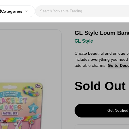
Categories
GL Style Loom Band
GL Style
Create beautiful and unique b
includes everything you need 
adorable charms.
Go to Desc
Sold Out
Get Notified