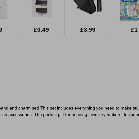
9
£0.49
£3.99
£1
 band and charm set! This set includes everything you need to make stu
ish accessories. The perfect gift for aspiring jewellery makers!
Include