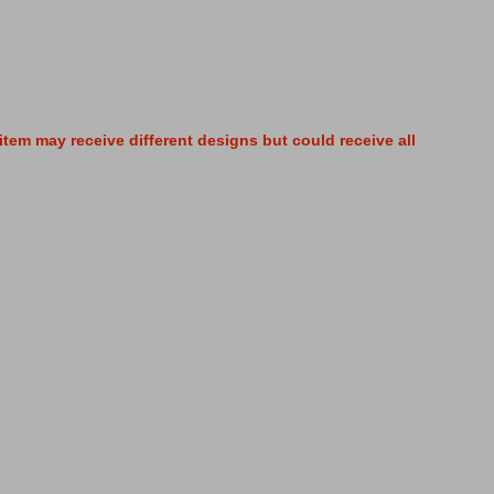
tem may receive different designs but could receive all