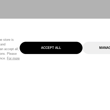
e store is
 and
ACCEPT ALL
MANAG
an accept all,
tons. Please
ence.
For more
Categories
Help & Sup
Gardening
Pet
Help Center
Cleaning & Household
D.I.Y.
Find a Store
Home
Health & Beauty
Delivery Info