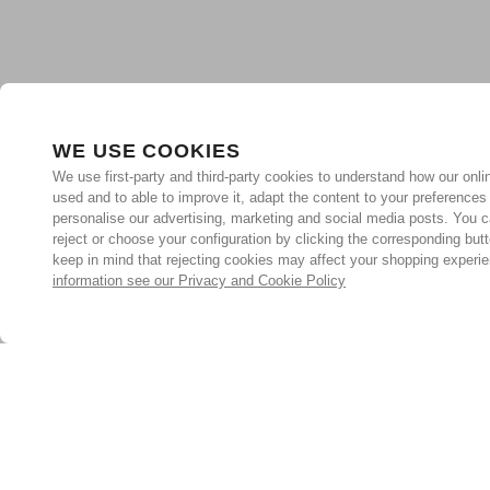
WE USE COOKIES
We use first-party and third-party cookies to understand how our onlin
used and to able to improve it, adapt the content to your preferences
personalise our advertising, marketing and social media posts. You c
reject or choose your configuration by clicking the corresponding but
keep in mind that rejecting cookies may affect your shopping experi
information see our Privacy and Cookie Policy
Subscribe for the latest offers and products