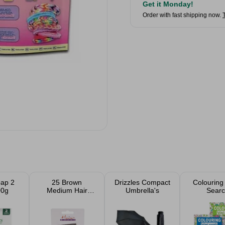
Get it Monday!
Order with fast shipping now.
oap 2
25 Brown
Drizzles Compact
Colouring
00g
Medium Hair
Umbrella's
Searc
Grips