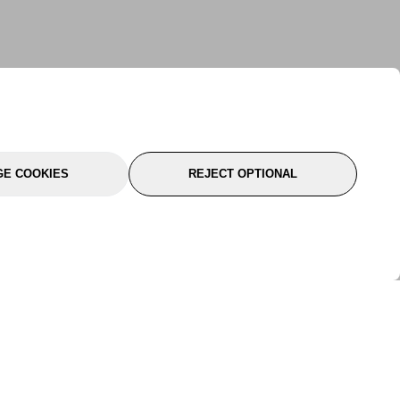
E COOKIES
REJECT OPTIONAL
port
About Us
Follow Us
About Us
YTC Life
rmation
Legal