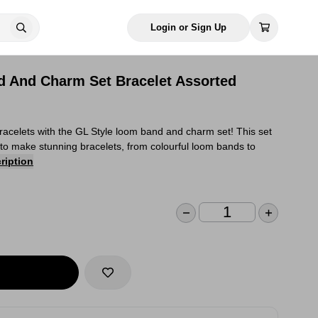
Login or Sign Up
 And Charm Set Bracelet Assorted
racelets with the GL Style loom band and charm set! This set
to make stunning bracelets, from colourful loom bands to
ription