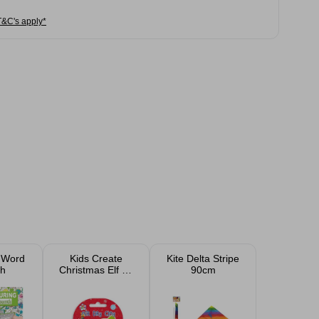
T&C's apply*
 Word
Kids Create
Kite Delta Stripe
h
Christmas Elf Air
90cm
Dry Clay