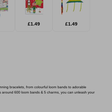
£1.49
£1.49
nning bracelets, from colourful loom bands to adorable
s around 600 loom bands & 5 charms, you can unleash your