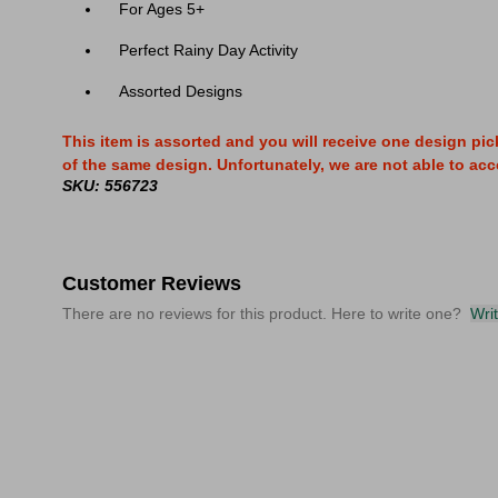
For Ages 5+
Perfect Rainy Day Activity
Assorted Designs
This item is assorted and you will receive one design pic
of the same design. Unfortunately, we are not able to acce
SKU: 556723
Customer Reviews
There are no reviews for this product. Here to write one?
Wri