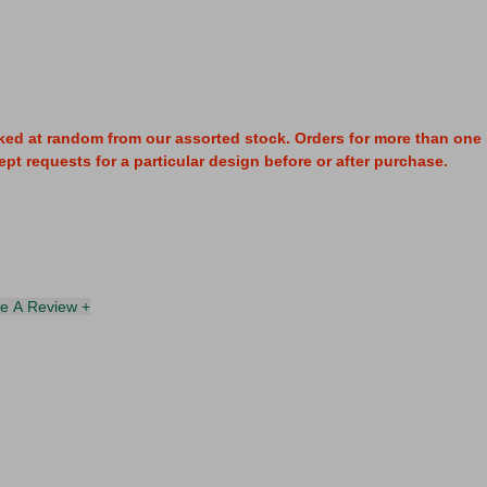
ked at random from our assorted stock. Orders for more than one i
pt requests for a particular design before or after purchase.
te A Review +