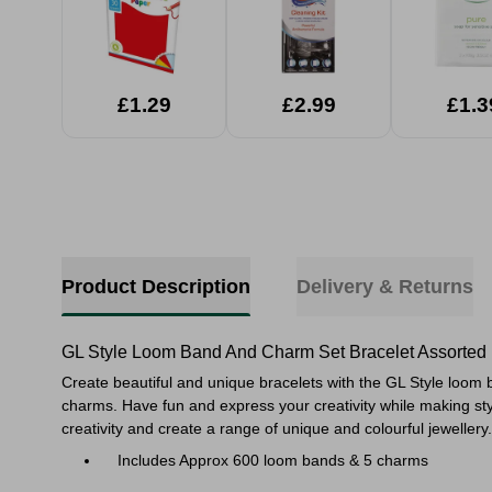
£1.29
£2.99
£1.3
Product Description
Delivery & Returns
GL Style Loom Band And Charm Set Bracelet Assorted
Create beautiful and unique bracelets with the GL Style loom
charms. Have fun and express your creativity while making styl
creativity and create a range of unique and colourful jewellery.
Includes Approx 600 loom bands & 5 charms