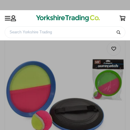
Search Yorkshire Trading