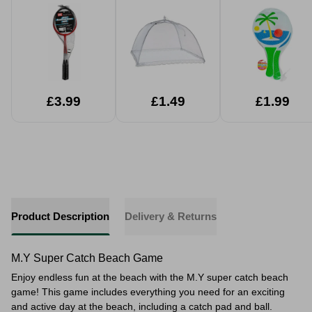
£3.99
£1.49
£1.99
Product Description
Delivery & Returns
M.Y Super Catch Beach Game
Enjoy endless fun at the beach with the M.Y super catch beach
game! This game includes everything you need for an exciting
and active day at the beach, including a catch pad and ball.