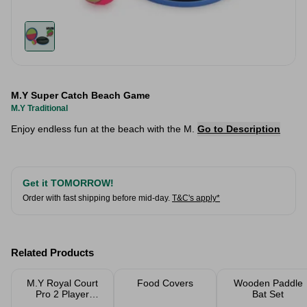
M.Y Super Catch Beach Game
M.Y Traditional
Enjoy endless fun at the beach with the M.
Go to Description
Get it TOMORROW!
Order with fast shipping before mid-day.
T&C's apply*
Related Products
M.Y Royal Court
Food Covers
Wooden Paddle
Pro 2 Player
Bat Set
Badminton Set