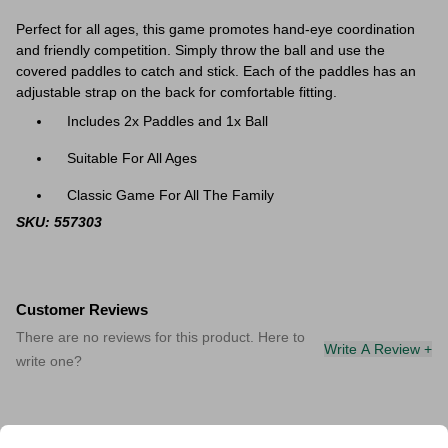
Perfect for all ages, this game promotes hand-eye coordination
and friendly competition. Simply throw the ball and use the
covered paddles to catch and stick. Each of the paddles has an
adjustable strap on the back for comfortable fitting.
Includes 2x Paddles and 1x Ball
Suitable For All Ages
Classic Game For All The Family
SKU: 557303
Customer Reviews
There are no reviews for this product. Here to
Write A Review +
write one?