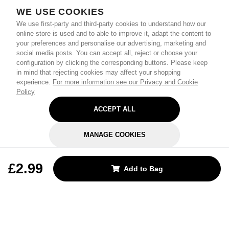
WE USE COOKIES
We use first-party and third-party cookies to understand how our
online store is used and to able to improve it, adapt the content to
your preferences and personalise our advertising, marketing and
social media posts. You can accept all, reject or choose your
configuration by clicking the corresponding buttons. Please keep
in mind that rejecting cookies may affect your shopping
experience.
For more information see our Privacy and Cookie
Policy
ACCEPT ALL
MANAGE COOKIES
REJECT OPTIONAL
£2.99
Add to Bag
Subscribe for the latest offers and products