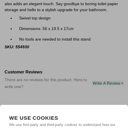
also adds an elegant touch. Say goodbye to boring toilet paper
storage and hello to a stylish upgrade for your bathroom.
Swivel top design
Dimensions: 56 x 19.5 x 17cm
No tools are needed to install this stand
SKU: 554930
Customer Reviews
There are no reviews for this product. Here to
Write A Review +
write one?
WE USE COOKIES
We use first-party and third-party cookies to understand how our