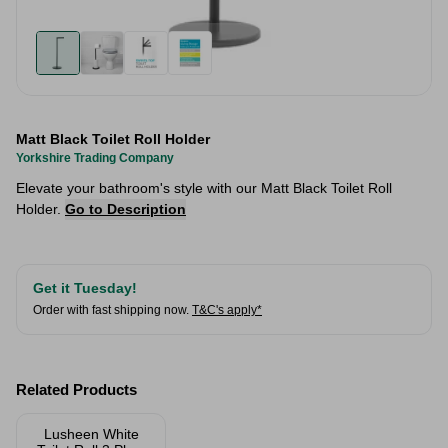
Matt Black Toilet Roll Holder
Yorkshire Trading Company
Elevate your bathroom's style with our Matt Black Toilet Roll
Holder.
Go to Description
Get it Tuesday!
Order with fast shipping now.
T&C's apply*
Related Products
Lusheen White