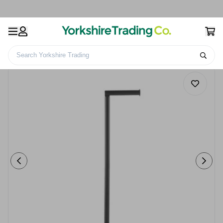
Search Yorkshire Trading