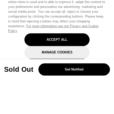
online store is used and to able to improve it, adapt the content to
your preferences and personalise our advertising, marketing and
social media posts. You can accept all, reject or choose your
configuration by clicking the corresponding buttons. Please keep
in mind that rejecting cookies may affect your shopping
experience.
For more information see our Privacy and Cookie
Policy
ACCEPT ALL
MANAGE COOKIES
REJECT OPTIONAL
Sold Out
Get Notified
Subscribe for the latest offers and products
By signing up, you are giving your consent to receive marketing emails
from Yorkshire Trading Company.