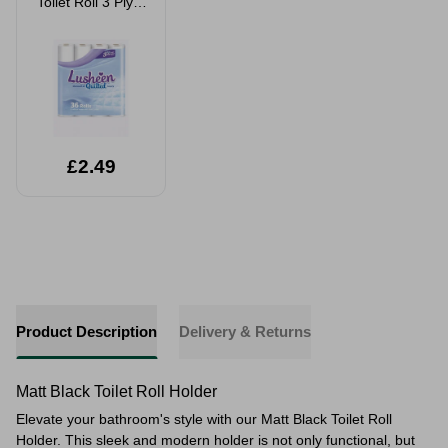
Toilet Roll 3 Ply 9
Pack
£2.49
Product Description
Delivery & Returns
Matt Black Toilet Roll Holder
Elevate your bathroom's style with our Matt Black Toilet Roll
Holder. This sleek and modern holder is not only functional, but