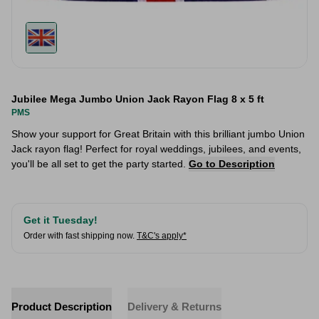
Jubilee Mega Jumbo Union Jack Rayon Flag 8 x 5 ft
PMS
Show your support for Great Britain with this brilliant jumbo Union
Jack rayon flag! Perfect for royal weddings, jubilees, and events,
you'll be all set to get the party started.
Go to Description
Get it Tuesday!
Order with fast shipping now.
T&C's apply*
Product Description
Delivery & Returns