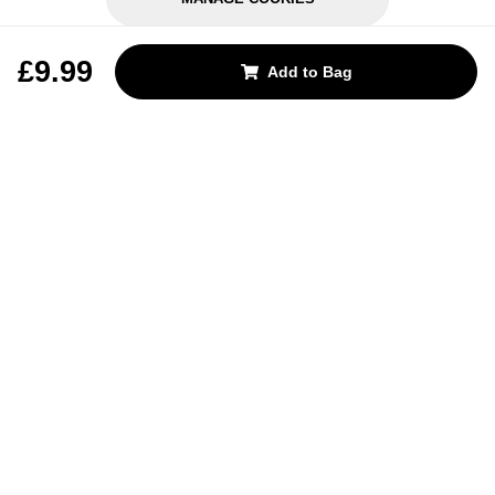
REJECT OPTIONAL
£9.99
Add to Bag
Subscribe for the latest offers and products
By signing up, you are giving your consent to receive marketing emails
from Yorkshire Trading Company.
Sign up
Categories
Help & Support
About Us
Follow Us