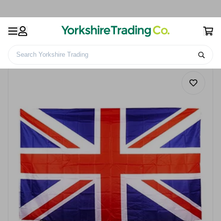
Search Yorkshire Trading