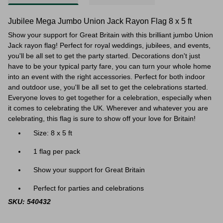
Jubilee Mega Jumbo Union Jack Rayon Flag 8 x 5 ft
Show your support for Great Britain with this brilliant jumbo Union
Jack rayon flag! Perfect for royal weddings, jubilees, and events,
you'll be all set to get the party started. Decorations don't just
have to be your typical party fare, you can turn your whole home
into an event with the right accessories. Perfect for both indoor
and outdoor use, you'll be all set to get the celebrations started.
Everyone loves to get together for a celebration, especially when
it comes to celebrating the UK. Wherever and whatever you are
celebrating, this flag is sure to show off your love for Britain!
Size: 8 x 5 ft
1 flag per pack
Show your support for Great Britain
Perfect for parties and celebrations
SKU: 540432