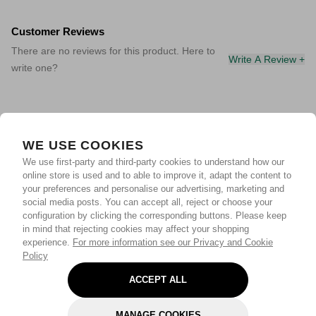
Customer Reviews
There are no reviews for this product. Here to
Write A Review +
write one?
WE USE COOKIES
We use first-party and third-party cookies to understand how our
online store is used and to able to improve it, adapt the content to
your preferences and personalise our advertising, marketing and
social media posts. You can accept all, reject or choose your
configuration by clicking the corresponding buttons. Please keep
in mind that rejecting cookies may affect your shopping
experience.
For more information see our Privacy and Cookie
Policy
ACCEPT ALL
MANAGE COOKIES