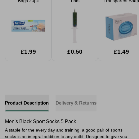
Bags 20pk
Tints
Transparent Soap
£1.99
£0.50
£1.49
Product Description
Delivery & Returns
Men's Black Sport Socks 5 Pack
A staple for the every day and training, a good pair of sports
socks is an integral addition to any outfit. Designed to give you