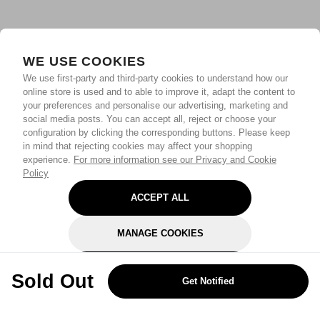
WE USE COOKIES
We use first-party and third-party cookies to understand how our
online store is used and to able to improve it, adapt the content to
your preferences and personalise our advertising, marketing and
social media posts. You can accept all, reject or choose your
configuration by clicking the corresponding buttons. Please keep
in mind that rejecting cookies may affect your shopping
experience.
For more information see our Privacy and Cookie
Policy
ACCEPT ALL
MANAGE COOKIES
REJECT OPTIONAL
Sold Out
Get Notified