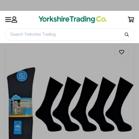
Search Yorkshire Trading