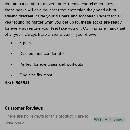
the utmost comfort for even more intense exercise routines,
these socks will give your feet the protection they need whilst
staying discreet inside your trainers and footwear. Perfect for all
year round no matter what you get up to, these socks are ready
for every adventure your feet take you on. Coming as a handy set
of 5, you'll always have a spare pair in your drawer.
5 pack
Discreet and comfortable
Perfect for exercises and workouts
One size fits most
SKU: 506531
Customer Reviews
There are no reviews for this product. Here to
Write A Review +
write one?