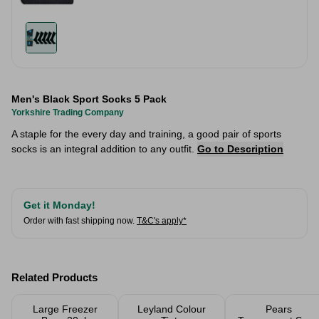
Men's Black Sport Socks 5 Pack
Yorkshire Trading Company
A staple for the every day and training, a good pair of sports
socks is an integral addition to any outfit.
Go to Description
Get it Monday!
Order with fast shipping now.
T&C's apply*
Related Products
Large Freezer
Leyland Colour
Pears