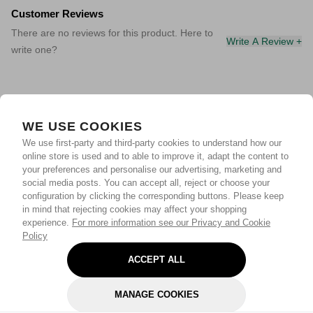
Customer Reviews
There are no reviews for this product. Here to
Write A Review +
write one?
WE USE COOKIES
We use first-party and third-party cookies to understand how our
online store is used and to able to improve it, adapt the content to
your preferences and personalise our advertising, marketing and
social media posts. You can accept all, reject or choose your
configuration by clicking the corresponding buttons. Please keep
in mind that rejecting cookies may affect your shopping
experience.
For more information see our Privacy and Cookie
Policy
ACCEPT ALL
MANAGE COOKIES