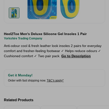
Heel2Toe Men's Deluxe Silicone Gel Insoles 1 Pair
Yorkshire Trading Company
Anti-odour cool & fresh leather look insoles 2 pairs for everyday
comfort and fresher-feeling footwear ✓ Helps reduce odours ✓
Cushioned comfort ✓ Two pair pack.
Go to Description
Get it Monday!
Order with fast shipping now.
T&C's apply*
Related Products