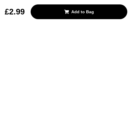
REJECT OPTIONAL
£2.99
Add to Bag
Subscribe for the latest offers and products
By signing up, you are giving your consent to receive marketing emails
from Yorkshire Trading Company.
Sign up
Categories
Help & Support
About Us
Follow Us
© 2024, YTC
Cookies
Privacy