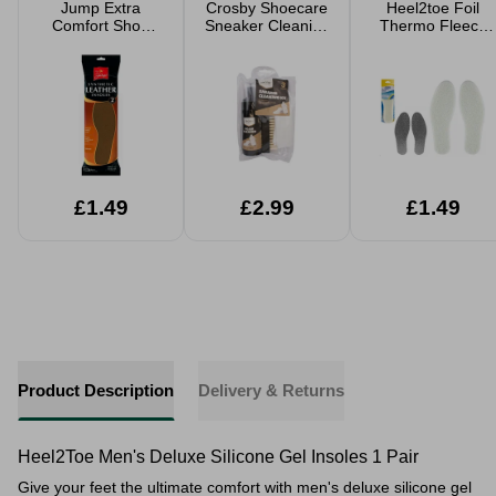
Jump Extra
Crosby Shoecare
Heel2toe Foil
Comfort Shoe
Sneaker Cleaning
Thermo Fleece
Insoles 2 Pack
Kit 3 Piece
Insoles
Cushioned
Support
£1.49
£2.99
£1.49
Product Description
Delivery & Returns
Heel2Toe Men's Deluxe Silicone Gel Insoles 1 Pair
Give your feet the ultimate comfort with men's deluxe silicone gel