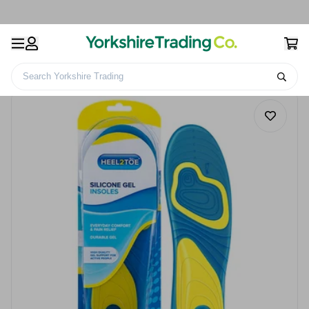
Search Yorkshire Trading