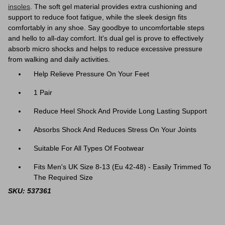
insoles
. The soft gel material provides extra cushioning and
support to reduce foot fatigue, while the sleek design fits
comfortably in any shoe. Say goodbye to uncomfortable steps
and hello to all-day comfort.
It's dual gel is prove to effectively
absorb micro shocks and helps to reduce excessive pressure
from walking and daily activities.
Help Relieve Pressure On Your Feet
1 Pair
Reduce Heel Shock And Provide Long Lasting Support
Absorbs Shock And Reduces Stress On Your Joints
Suitable For All Types Of Footwear
Fits Men's UK Size 8-13 (Eu 42-48) - Easily Trimmed To
The Required Size
SKU: 537361