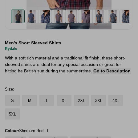
Men's Short Sleeved Shirts
Rydale
With a soft rich material and a traditional fit finish, these short-
sleeved shirts are ideal for any special occasion or great for
hitting he British sun during the summertime.
Go to Description
Size:
S
M
L
XL
2XL
3XL
4XL
5XL
Colour:
Sherburn Red - L