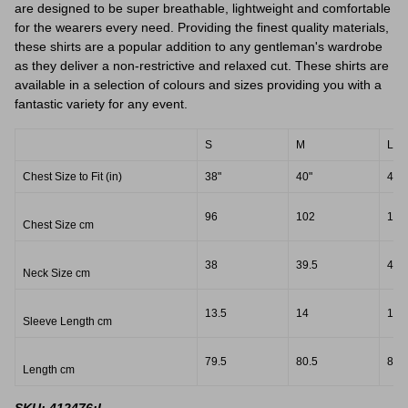
are designed to be super breathable, lightweight and comfortable
for the wearers every need. Providing the finest quality materials,
these shirts are a popular addition to any gentleman's wardrobe
as they deliver a non-restrictive and relaxed cut. These shirts are
available in a selection of colours and sizes providing you with a
fantastic variety for any event.
S
M
L
Chest Size to Fit (in)
38"
40"
42"
96
102
107
Chest Size cm
38
39.5
41.
Neck Size cm
13.5
14
14.
Sleeve Length cm
79.5
80.5
82.
Length cm