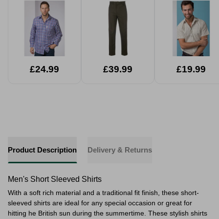
£24.99
£39.99
£19.99
Product Description
Delivery & Returns
Men's Short Sleeved Shirts
With a soft rich material and a traditional fit finish, these short-
sleeved shirts are ideal for any special occasion or great for
hitting he British sun during the summertime. These stylish shirts