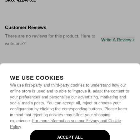
SKU: 412476:L
Customer Reviews
There are no reviews for this product. Here to
Write A Review +
write one?
WE USE COOKIES
We use first-party and third-party cookies to understand how our
online store is used and to able to improve it, adapt the content to
your preferences and personalise our advertising, marketing and
social media posts. You can accept all, reject or choose your
configuration by clicking the corresponding buttons. Please keep
in mind that rejecting cookies may affect your shopping
experience.
For more information see our Privacy and Cookie
Policy
ACCEPT ALL