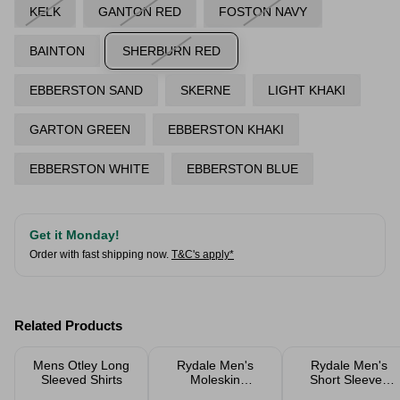
KELK
GANTON RED
FOSTON NAVY
BAINTON
SHERBURN RED
EBBERSTON SAND
SKERNE
LIGHT KHAKI
GARTON GREEN
EBBERSTON KHAKI
EBBERSTON WHITE
EBBERSTON BLUE
Get it Monday!
Order with fast shipping now.
T&C's apply*
Related Products
Mens Otley Long
Rydale Men's
Rydale Men's
Sleeved Shirts
Moleskin
Short Sleeved
Trousers
Check Shirts