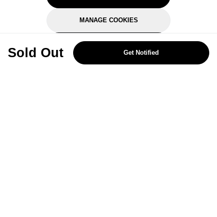
MANAGE COOKIES
REJECT OPTIONAL
Sold Out
Get Notified
Subscribe for the latest offers and products
By signing up, you are giving your consent to receive marketing emails
from Yorkshire Trading Company.
Sign up
Categories
Help & Support
About Us