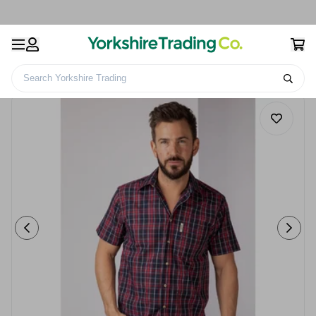
Search Yorkshire Trading