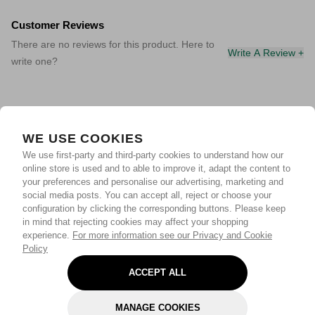
Customer Reviews
There are no reviews for this product. Here to
Write A Review +
write one?
WE USE COOKIES
We use first-party and third-party cookies to understand how our
online store is used and to able to improve it, adapt the content to
your preferences and personalise our advertising, marketing and
social media posts. You can accept all, reject or choose your
configuration by clicking the corresponding buttons. Please keep
in mind that rejecting cookies may affect your shopping
experience.
For more information see our Privacy and Cookie
Policy
ACCEPT ALL
MANAGE COOKIES