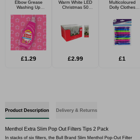
Elbow Grease
Warm White LED
Multicoloured
Washing Up
Christmas 50
Dolly Clothes
Liquid 600ml
String Lights B/O
Pegs - 20 Pack
£1.29
£2.99
£1
Product Description
Delivery & Returns
Menthol Extra Slim Pop Out Filters Tips 2 Pack
In stacks of six filters, the Bull Brand Slim Menthol Pop-Out Filter