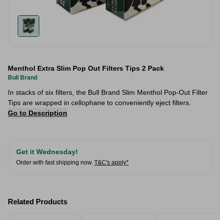
Menthol Extra Slim Pop Out Filters Tips 2 Pack
Bull Brand
In stacks of six filters, the Bull Brand Slim Menthol Pop-Out Filter
Tips are wrapped in cellophane to conveniently eject filters.
Go to Description
Get it Wednesday!
Order with fast shipping now.
T&C's apply*
Related Products