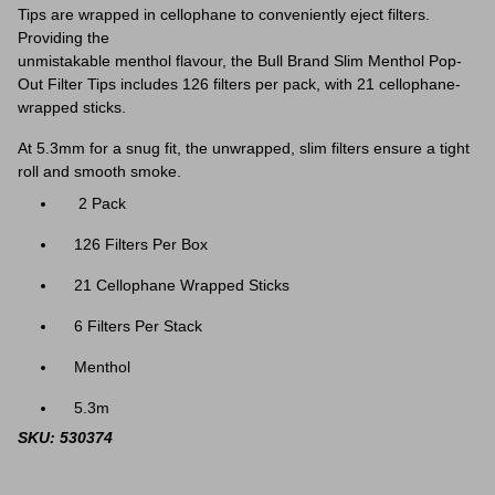
Tips are wrapped in cellophane to conveniently eject filters.
Providing the
unmistakable menthol flavour, the Bull Brand Slim Menthol Pop-
Out Filter Tips includes 126 filters per pack, with 21 cellophane-
wrapped sticks.
At 5.3mm for a snug fit, the unwrapped, slim filters ensure a tight
roll and smooth smoke.
2 Pack
126 Filters Per Box
21 Cellophane Wrapped Sticks
6 Filters Per Stack
Menthol
5.3m
SKU: 530374