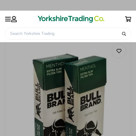
Search Yorkshire Trading