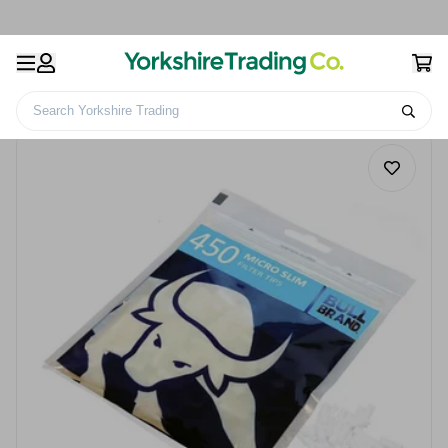
Search Yorkshire Trading