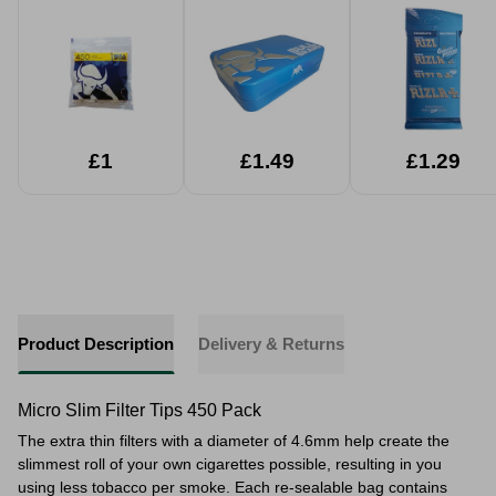
£1
£1.49
£1.29
Product Description
Delivery & Returns
Micro Slim Filter Tips 450 Pack
The extra thin filters with a diameter of 4.6mm help create the
slimmest roll of your own cigarettes possible, resulting in you
using less tobacco per smoke. Each re-sealable bag contains