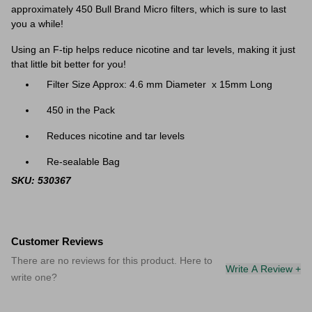
approximately 450 Bull Brand Micro filters, which is sure to last
you a while!
Using an F-tip helps reduce nicotine and tar levels, making it just
that little bit better for you!
Filter Size Approx: 4.6 mm
Diameter
x
15mm Long
450 in the Pack
Reduces nicotine and tar levels
Re-sealable Bag
SKU: 530367
Customer Reviews
There are no reviews for this product. Here to
Write A Review +
write one?