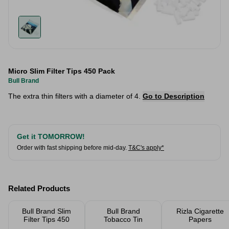
Micro Slim Filter Tips 450 Pack
Bull Brand
The extra thin filters with a diameter of 4.
Go to Description
Get it TOMORROW!
Order with fast shipping before mid-day.
T&C's apply*
Related Products
Bull Brand Slim
Bull Brand
Rizla Cigarette
Filter Tips 450
Tobacco Tin
Papers