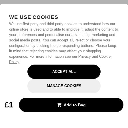
WE USE COOKIES
We use first-party and third-party cookies to understand how our
online store is used and to able to improve it, adapt the content to
your preferences and personalise our advertising, marketing and
social media posts. You can accept all, reject or choose your
configuration by clicking the corresponding buttons. Please keep
in mind that rejecting cookies may affect your shopping
experience.
For more information see our Privacy and Cookie
Policy
ACCEPT ALL
MANAGE COOKIES
REJECT OPTIONAL
£1
Add to Bag