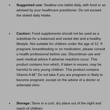
Suggested use:
Swallow one tablet daily, with food or as
advised by your healthcare practitioner. Do not exceed
the stated daily intake.
Caution:
Food supplements should not be used as a
substitute for a balanced and varied diet and a healthy
lifestyle. Not suitable for children under the age of 12. If
pregnant, breastfeeding or on medication, please consult
a health professional before use. Discontinue use and
seek medical advice if adverse reactions occur. This
product contains Iron which, if taken in excess, may be
harmful to very young children. This product contains
Vitamin A â€“ Do not take if you are pregnant or likely to
become pregnant, except on the advice of a doctor or
antenatal clinic.
Storage:
Store in a cool, dry place out of the sight and
reach of children.