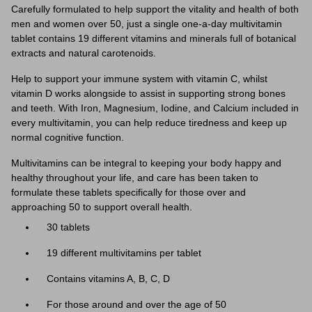
Carefully formulated to help support the vitality and health of both
men and women over 50, just a single one-a-day multivitamin
tablet contains 19 different vitamins and minerals full of botanical
extracts and natural carotenoids.
Help to support your immune system with vitamin C, whilst
vitamin D works alongside to assist in supporting strong bones
and teeth. With Iron, Magnesium, Iodine, and Calcium included in
every multivitamin, you can help reduce tiredness and keep up
normal cognitive function.
Multivitamins can be integral to keeping your body happy and
healthy throughout your life, and care has been taken to
formulate these tablets specifically for those over and
approaching 50 to support overall health.
30 tablets
19 different multivitamins per tablet
Contains vitamins A, B, C, D
For those around and over the age of 50