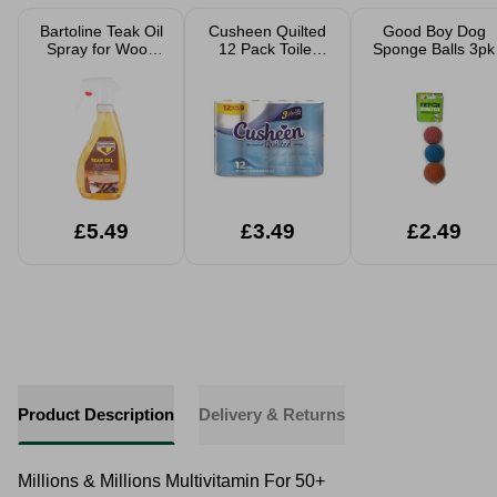
Bartoline Teak Oil
Cusheen Quilted
Good Boy Dog
Spray for Wood
12 Pack Toilet
Sponge Balls 3pk
Care
Rolls
£5.49
£3.49
£2.49
Product Description
Delivery & Returns
Millions & Millions Multivitamin For 50+