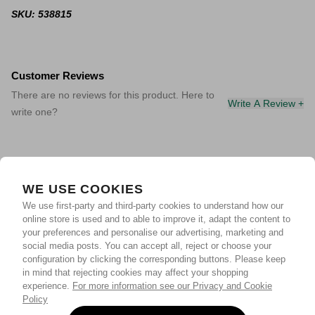
SKU: 538815
Customer Reviews
There are no reviews for this product. Here to
Write A Review +
write one?
WE USE COOKIES
We use first-party and third-party cookies to understand how our
online store is used and to able to improve it, adapt the content to
your preferences and personalise our advertising, marketing and
social media posts. You can accept all, reject or choose your
configuration by clicking the corresponding buttons. Please keep
in mind that rejecting cookies may affect your shopping
experience.
For more information see our Privacy and Cookie
Policy