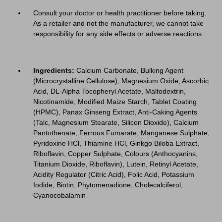
Consult your doctor or health practitioner before taking.
As a retailer and not the manufacturer, we cannot take
responsibility for any side effects or adverse reactions.
Ingredients:
Calcium Carbonate, Bulking Agent
(Microcrystalline Cellulose), Magnesium Oxide, Ascorbic
Acid, DL-Alpha Tocopheryl Acetate, Maltodextrin,
Nicotinamide, Modified Maize Starch, Tablet Coating
(HPMC), Panax Ginseng Extract, Anti-Caking Agents
(Talc, Magnesium Stearate, Silicon Dioxide), Calcium
Pantothenate, Ferrous Fumarate, Manganese Sulphate,
Pyridoxine HCl, Thiamine HCl, Ginkgo Biloba Extract,
Riboflavin, Copper Sulphate, Colours (Anthocyanins,
Titanium Dioxide, Riboflavin), Lutein, Retinyl Acetate,
Acidity Regulator (Citric Acid), Folic Acid, Potassium
Iodide, Biotin, Phytomenadione, Cholecalciferol,
Cyanocobalamin