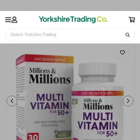
Search Yorkshire Trading