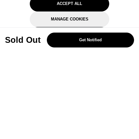
ACCEPT ALL
MANAGE COOKIES
REJECT OPTIONAL
Sold Out
Get Notified
Subscribe for the latest offers and products
By signing up, you are giving your consent to receive marketing emails
from Yorkshire Trading Company.
Sign up
Categories
Help & Support
About Us