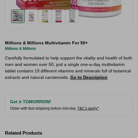
Millions & Millions Multivitamin For 50+
Millions & Millions
Carefully formulated to help support the vitality and health of both
men and women over 50, just a single one-a-day multivitamin
tablet contains 19 different vitamins and minerals full of botanical
extracts and natural carotenoids.
Go to Description
Get it TOMORROW!
Order with fast shipping before mid-day.
T&C's apply*
Related Products