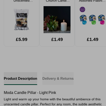
Unscented
Church Candle
Assorted Flashing
Candle Night
Pillar 25 Hours
& Squeaky Play
Lights
Burn Time
Ball
£5.99
£1.49
£1.49
Product Description
Delivery & Returns
Moda Candle Pillar - Light Pink
Light and warm up your home with the beautiful ambience of this
unscented candle pillar. Perfect for any room, the subtle aesthetic