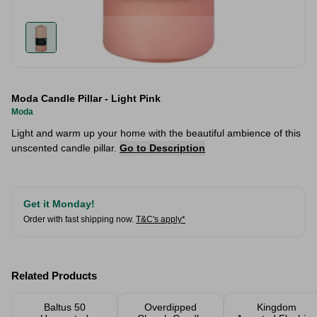
Moda Candle Pillar - Light Pink
Moda
Light and warm up your home with the beautiful ambience of this
unscented candle pillar.
Go to Description
Get it Monday!
Order with fast shipping now.
T&C's apply*
Related Products
Baltus 50
Overdipped
Kingdom