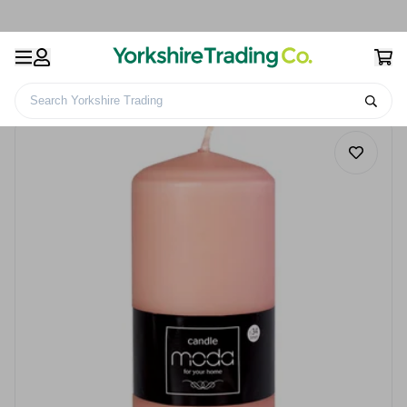
Search Yorkshire Trading