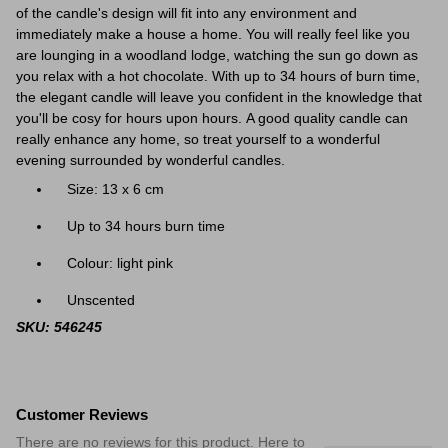
of the candle's design will fit into any environment and
immediately make a house a home. You will really feel like you
are lounging in a
woodland lodge, watching the sun go down as
you relax with a hot chocolate
. With up to 34 hours of burn time,
the elegant candle will leave you confident in the knowledge that
you'll be cosy for hours upon hours.
A good quality candle can
really enhance any home
, so treat yourself to a wonderful
evening surrounded by wonderful candles.
Size: 13 x 6 cm
Up to 34 hours burn time
Colour: light pink
Unscented
SKU: 546245
Customer Reviews
There are no reviews for this product. Here to