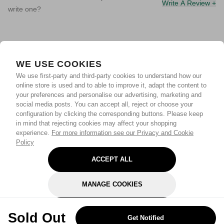
Write A Review +
write one?
WE USE COOKIES
We use first-party and third-party cookies to understand how our
online store is used and to able to improve it, adapt the content to
your preferences and personalise our advertising, marketing and
social media posts. You can accept all, reject or choose your
configuration by clicking the corresponding buttons. Please keep
in mind that rejecting cookies may affect your shopping
experience.
For more information see our Privacy and Cookie
Policy
ACCEPT ALL
MANAGE COOKIES
REJECT OPTIONAL
Sold Out
Get Notified