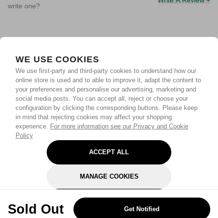
Write A Review +
write one?
WE USE COOKIES
We use first-party and third-party cookies to understand how our
online store is used and to able to improve it, adapt the content to
your preferences and personalise our advertising, marketing and
social media posts. You can accept all, reject or choose your
configuration by clicking the corresponding buttons. Please keep
in mind that rejecting cookies may affect your shopping
experience.
For more information see our Privacy and Cookie
Policy
ACCEPT ALL
MANAGE COOKIES
REJECT OPTIONAL
Sold Out
Get Notified