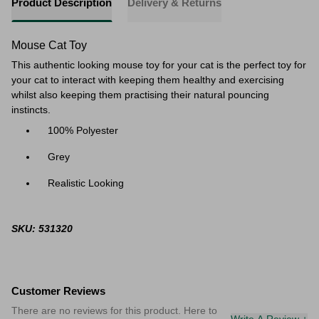
Product Description
Delivery & Returns
Mouse Cat Toy
This authentic looking mouse toy for your cat is the perfect toy for
your cat to interact with keeping them healthy and exercising
whilst also keeping them practising their natural pouncing
instincts.
100% Polyester
Grey
Realistic Looking
SKU: 531320
Customer Reviews
There are no reviews for this product. Here to