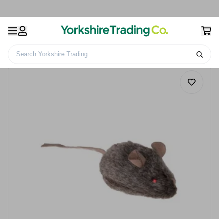
Search Yorkshire Trading