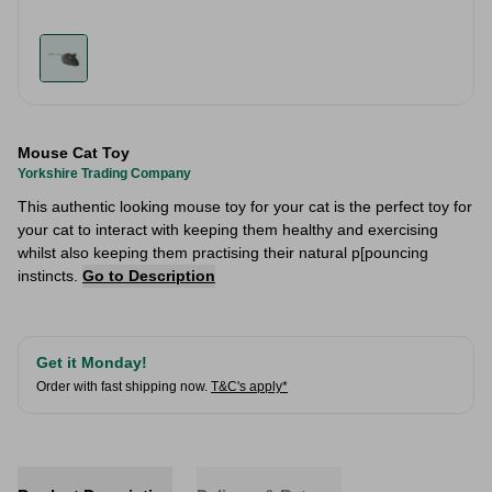
Mouse Cat Toy
Yorkshire Trading Company
This authentic looking mouse toy for your cat is the perfect toy for
your cat to interact with keeping them healthy and exercising
whilst also keeping them practising their natural p[pouncing
instincts.
Go to Description
Get it Monday!
Order with fast shipping now.
T&C's apply*