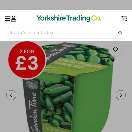
Search Yorkshire Trading