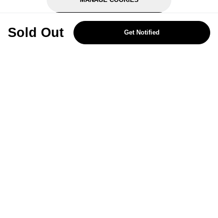
REJECT OPTIONAL
Sold Out
Get Notified
Subscribe for the latest offers and products
By signing up, you are giving your consent to receive marketing emails
from Yorkshire Trading Company.
Sign up
Categories
Help & Support
About Us
Follow Us