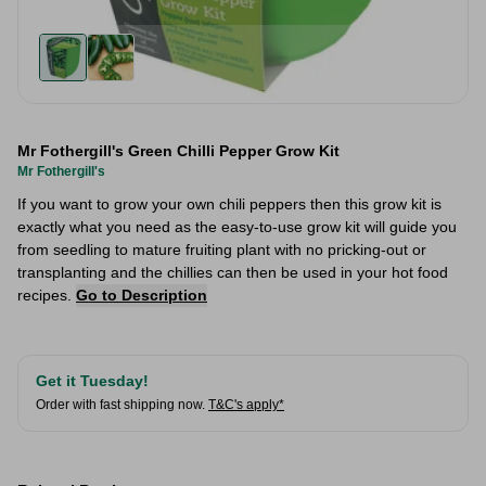
Mr Fothergill's Green Chilli Pepper Grow Kit
Mr Fothergill's
If you want to grow your own chili peppers then this grow kit is
exactly what you need as the easy-to-use grow kit will guide you
from seedling to mature fruiting plant with no pricking-out or
transplanting and the chillies can then be used in your hot food
recipes.
Go to Description
Get it Tuesday!
Order with fast shipping now.
T&C's apply*