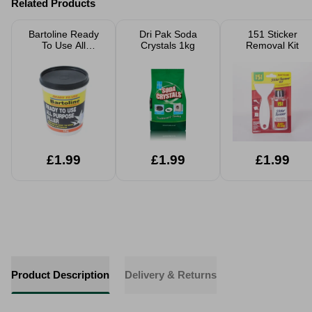
Related Products
Bartoline Ready
Dri Pak Soda
151 Sticker
To Use All
Crystals 1kg
Removal Kit
Purpose Filler
1kg
£1.99
£1.99
£1.99
Product Description
Delivery & Returns