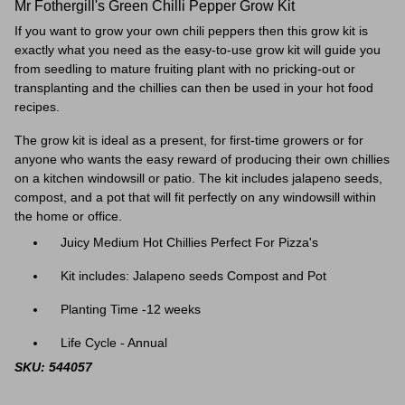
Mr Fothergill's Green Chilli Pepper Grow Kit
If you want to grow your own chili peppers then this grow kit is
exactly what you need as the easy-to-use grow kit will guide you
from seedling to mature fruiting plant with no pricking-out or
transplanting and the chillies can then be used in your hot food
recipes.
The grow kit is ideal as a present, for first-time growers or for
anyone who wants the easy reward of producing their own chillies
on a kitchen windowsill or patio. The kit includes jalapeno seeds,
compost, and a pot that will fit perfectly on any windowsill within
the home or office.
Juicy Medium Hot Chillies Perfect For Pizza's
Kit includes: Jalapeno seeds Compost and Pot
Planting Time -12 weeks
Life Cycle - Annual
SKU: 544057