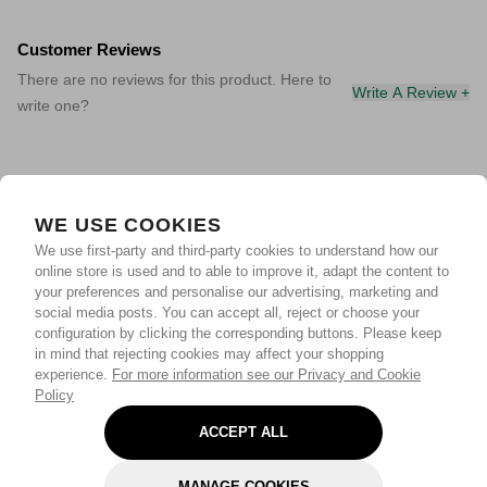
Customer Reviews
There are no reviews for this product. Here to
Write A Review +
write one?
WE USE COOKIES
We use first-party and third-party cookies to understand how our
online store is used and to able to improve it, adapt the content to
your preferences and personalise our advertising, marketing and
social media posts. You can accept all, reject or choose your
configuration by clicking the corresponding buttons. Please keep
in mind that rejecting cookies may affect your shopping
experience.
For more information see our Privacy and Cookie
Policy
ACCEPT ALL
MANAGE COOKIES