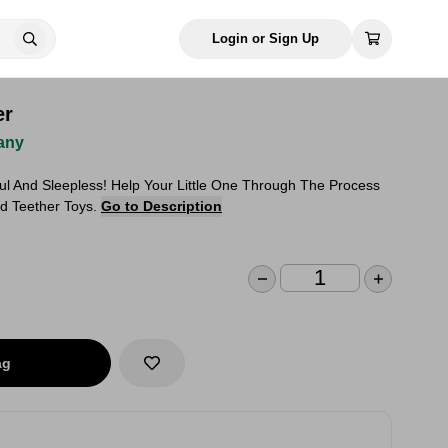
Login or Sign Up
er
any
ul And Sleepless! Help Your Little One Through The Process
ed Teether Toys.
Go to Description
ag