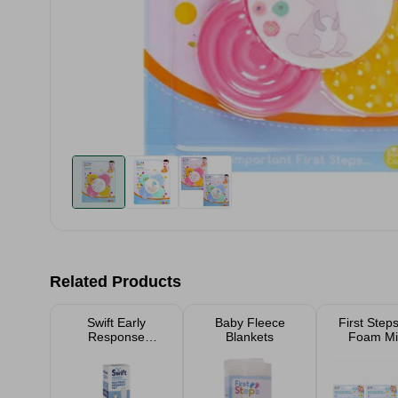
Related Products
Swift Early
Baby Fleece
First Step
Response
Blankets
Foam Mi
Midstream
Pregnancy Test 1
Pack