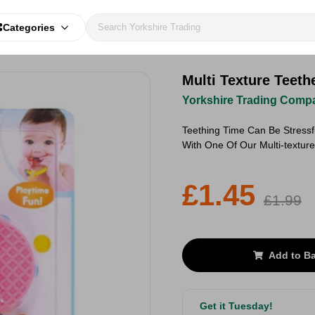
Categories
Multi Texture Teeth
Yorkshire Trading Comp
Teething Time Can Be Stressf
With One Of Our Multi-textur
£1.45
£1.99
Add to B
Get it Tuesday!