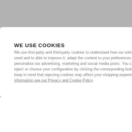
WE USE COOKIES
We use first-party and third-party cookies to understand how our onlin
used and to able to improve it, adapt the content to your preferences
personalise our advertising, marketing and social media posts. You c
reject or choose your configuration by clicking the corresponding but
keep in mind that rejecting cookies may affect your shopping experi
information see our Privacy and Cookie Policy