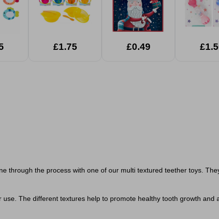
5
£1.75
£0.49
£1.5
e one through the process with one of our multi textured teether toys.
for use. The different textures help to promote healthy tooth growth an