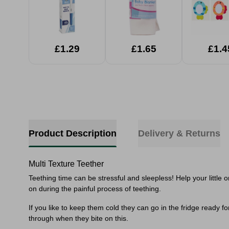
£1.29
£1.65
£1.4
Product Description
Delivery & Returns
Multi Texture Teether
Teething time can be stressful and sleepless! Help your littl
on during the painful process of teething.
If you like to keep them cold they can go in the fridge ready 
through when they bite on this.