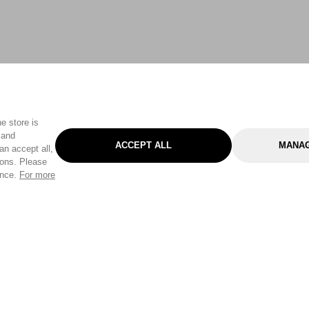
e store is
 and
ACCEPT ALL
MANAG
an accept all,
tons. Please
ence.
For more
Categories
Help & Sup
Gardening
Pet
Help Center
Cleaning & Household
D.I.Y.
Find a Store