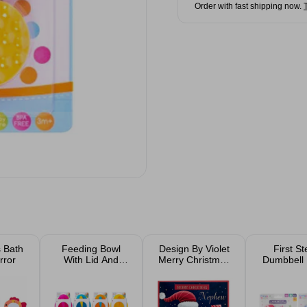
Order with fast shipping now.
s Bath
Feeding Bowl
Design By Violet
First S
rror
With Lid And
Merry Christmas
Dumbbell 
Spoon Assorted
Santa Christmas
16x5cm As
Card