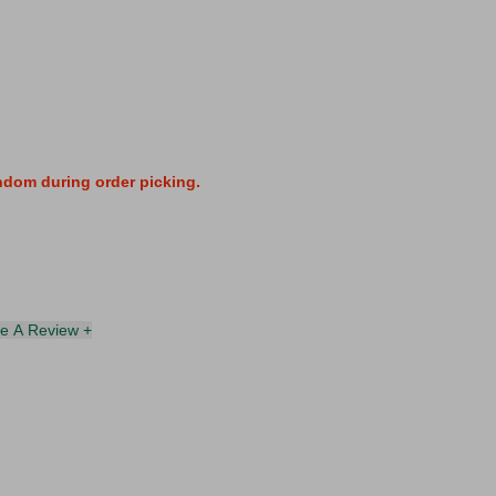
andom during order picking.
te A Review +