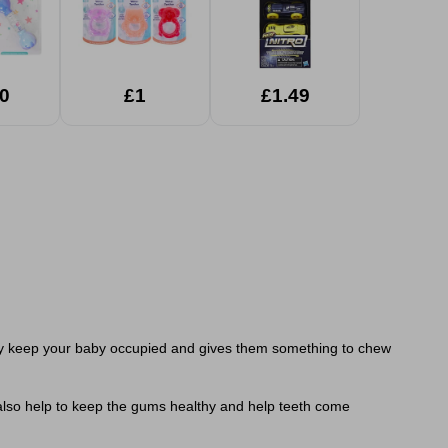
0
£1
£1.49
 They keep your baby occupied and gives them something to chew
d also help to keep the gums healthy and help teeth come