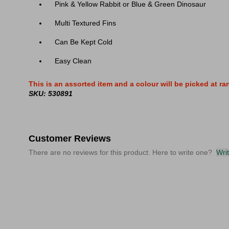
Pink & Yellow Rabbit or Blue & Green Dinosaur
Multi Textured Fins
Can Be Kept Cold
Easy Clean
This is an assorted item and a colour will be picked at r
SKU: 530891
Customer Reviews
There are no reviews for this product. Here to write one?
Wri