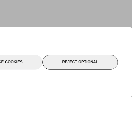
E COOKIES
REJECT OPTIONAL
port
About Us
Follow Us
About Us
YTC Life