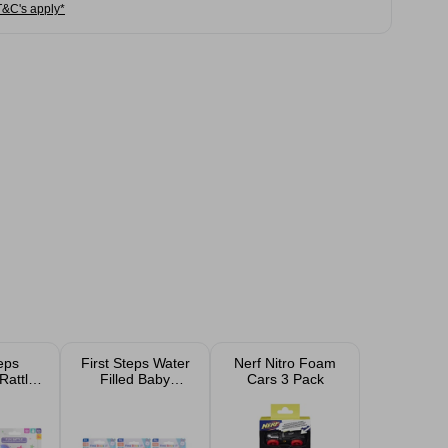
T&C's apply*
teps
First Steps Water
Nerf Nitro Foam
Rattle
Filled Baby
Cars 3 Pack
sorted
Teether Assorted