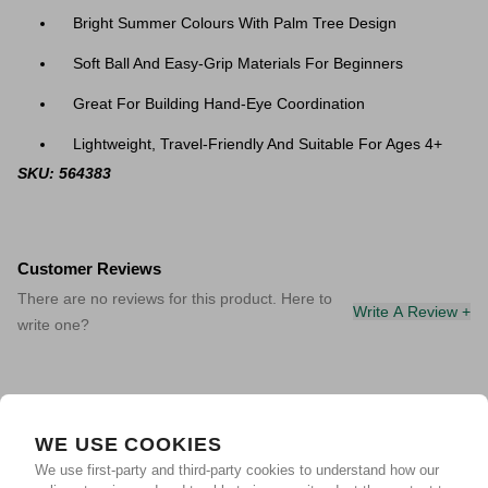
Bright Summer Colours With Palm Tree Design
Soft Ball And Easy-Grip Materials For Beginners
Great For Building Hand-Eye Coordination
Lightweight, Travel-Friendly And Suitable For Ages 4+
SKU: 564383
Customer Reviews
There are no reviews for this product. Here to
Write A Review +
write one?
WE USE COOKIES
We use first-party and third-party cookies to understand how our