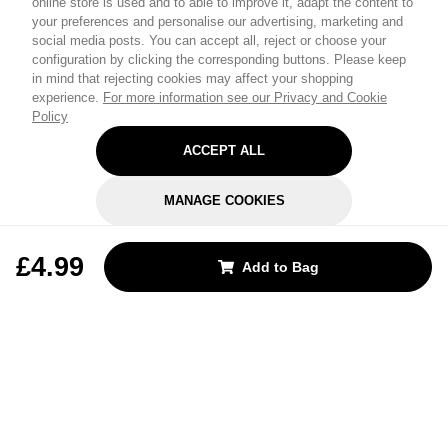
online store is used and to able to improve it, adapt the content to
your preferences and personalise our advertising, marketing and
social media posts. You can accept all, reject or choose your
configuration by clicking the corresponding buttons. Please keep
in mind that rejecting cookies may affect your shopping
experience.
For more information see our Privacy and Cookie
Policy
ACCEPT ALL
MANAGE COOKIES
REJECT OPTIONAL
£4.99
Add to Bag
Subscribe for the latest offers and products
By signing up, you are giving your consent to receive marketing emails
from Yorkshire Trading Company.