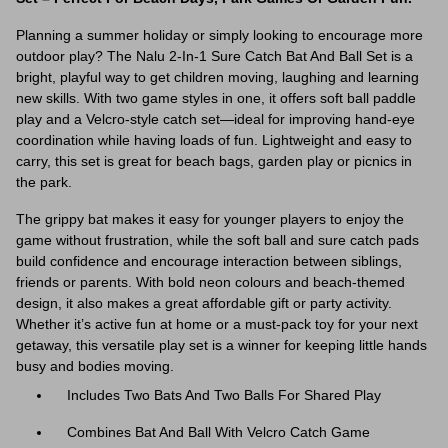
Planning a summer holiday or simply looking to encourage more
outdoor play? The Nalu 2-In-1 Sure Catch Bat And Ball Set is a
bright, playful way to get children moving, laughing and learning
new skills. With two game styles in one, it offers soft ball paddle
play and a Velcro-style catch set—ideal for improving hand-eye
coordination while having loads of fun. Lightweight and easy to
carry, this set is great for beach bags, garden play or picnics in
the park.
The grippy bat makes it easy for younger players to enjoy the
game without frustration, while the soft ball and sure catch pads
build confidence and encourage interaction between siblings,
friends or parents. With bold neon colours and beach-themed
design, it also makes a great affordable gift or party activity.
Whether it’s active fun at home or a must-pack toy for your next
getaway, this versatile play set is a winner for keeping little hands
busy and bodies moving.
Includes Two Bats And Two Balls For Shared Play
Combines Bat And Ball With Velcro Catch Game