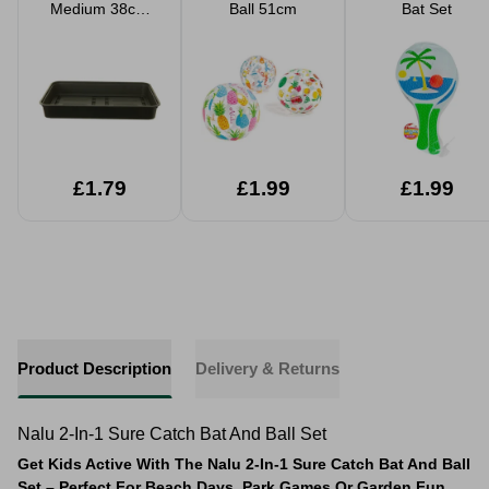
Medium 38cm
Ball 51cm
Bat Set
Gravel
Propagator Tray
£1.79
£1.99
£1.99
Product Description
Delivery & Returns
Nalu 2-In-1 Sure Catch Bat And Ball Set
Get Kids Active With The Nalu 2-In-1 Sure Catch Bat And Ball
Set – Perfect For Beach Days, Park Games Or Garden Fun.