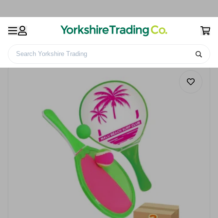
Search Yorkshire Trading