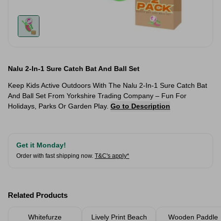
Nalu 2-In-1 Sure Catch Bat And Ball Set
Keep Kids Active Outdoors With The Nalu 2-In-1 Sure Catch Bat
And Ball Set From Yorkshire Trading Company – Fun For
Holidays, Parks Or Garden Play.
Go to Description
Get it Monday!
Order with fast shipping now.
T&C's apply*
Related Products
Whitefurze
Lively Print Beach
Wooden Paddle