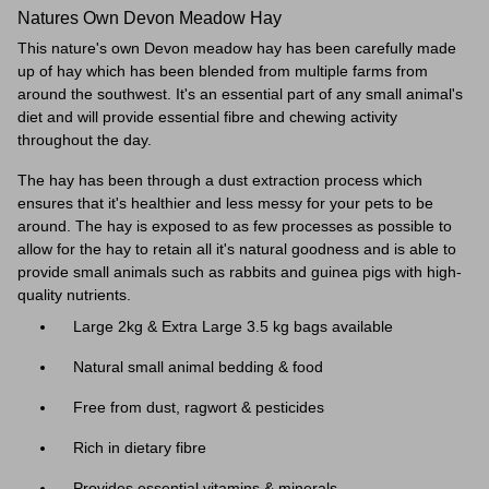
Natures Own Devon Meadow Hay
This nature's own Devon meadow hay has been carefully made
up of hay which has been blended from multiple farms from
around the southwest. It's an essential part of any small animal's
diet and will provide essential fibre and chewing activity
throughout the day.
The hay has been through a dust extraction process which
ensures that it's healthier and
less messy for your pets to be
around. The hay is exposed to as few processes as possible to
allow for the hay to retain all it's natural goodness and is able to
provide small animals such as rabbits and guinea pigs with high-
quality nutrients.
Large 2kg & Extra Large 3.5 kg bags available
Natural small animal bedding & food
Free from dust, ragwort & pesticides
Rich in dietary fibre
Provides essential vitamins & minerals