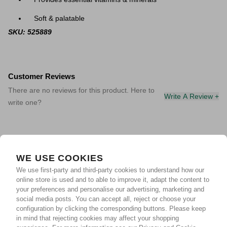
Soft & palatable
SKU: 525889
Customer Reviews
There are no reviews for this product. Here to
Write A Review +
write one?
WE USE COOKIES
We use first-party and third-party cookies to understand how our
online store is used and to able to improve it, adapt the content to
your preferences and personalise our advertising, marketing and
social media posts. You can accept all, reject or choose your
configuration by clicking the corresponding buttons. Please keep
in mind that rejecting cookies may affect your shopping