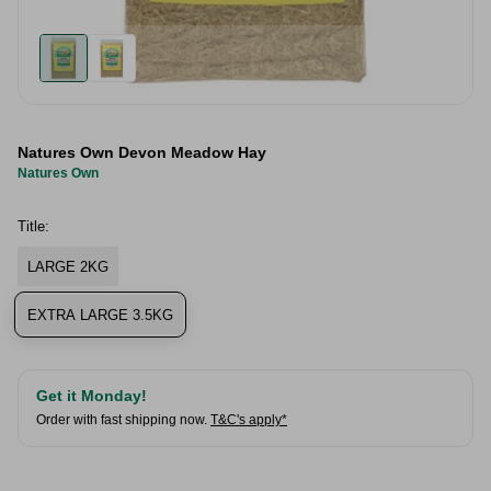
Natures Own Devon Meadow Hay
Natures Own
Title:
LARGE 2KG
EXTRA LARGE 3.5KG
Get it Monday!
Order with fast shipping now.
T&C's apply*