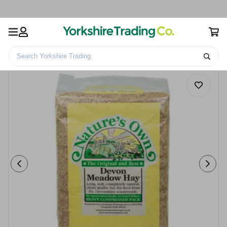
Search Yorkshire Trading