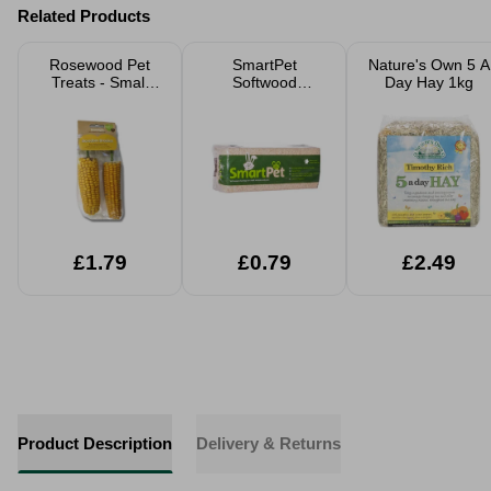
Related Products
Rosewood Pet
SmartPet
Nature's Own 5 A
Treats - Small
Softwood
Day Hay 1kg
Animals
Shavings Pet
Bedding Small
Large Packs
£1.79
£0.79
£2.49
Product Description
Delivery & Returns