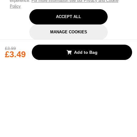
experience.
For more information see our Privacy and Cookie
Policy
ACCEPT ALL
MANAGE COOKIES
REJECT OPTIONAL
£3.99
£3.49
Add to Bag
Subscribe for the latest offers and products
By signing up, you are giving your consent to receive marketing emails
from Yorkshire Trading Company.
Sign up
Categories
Help & Support