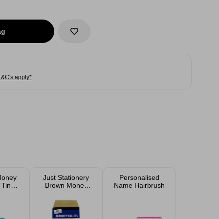
ag
T&C's apply*
Money
Just Stationery
Personalised
 Tin
Brown Money
Name Hairbrush
ed
Envelopes 80
Pack