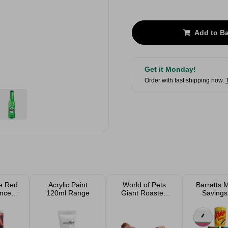
Add to B
Get it Monday!
Order with fast shipping now.
e Red
Acrylic Paint
World of Pets
Barratts 
anced
120ml Range
Giant Roasted
Savings
lour
Beef Leg Bone
Assort
ye