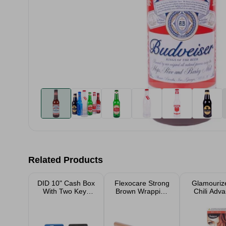
Related Products
DID 10" Cash Box
Flexocare Strong
Glamouriz
With Two Keys
Brown Wrapping
Chili Adv
Assorted
Paper
Creme Co
Hair D