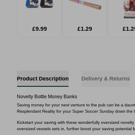
£9.99
£1.29
£1.2
Product Description
Delivery & Returns
Novelty Bottle Money Banks
Saving money for your next venture to the pub can be a daunti
Resplendant Reality for your Super Soccer Sunday down the l
Kickstart your saving with these wonderfully oversized novelty 
oversized vessels sets in, further boost your saving potential