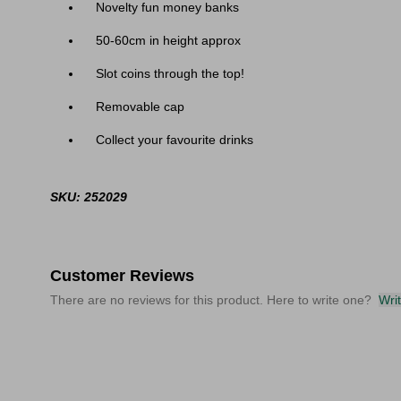
Novelty fun money banks
50-60cm in height approx
Slot coins through the top!
Removable cap
Collect your favourite drinks
SKU: 252029
Customer Reviews
There are no reviews for this product. Here to write one?
Wri