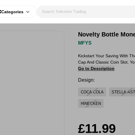
Categories
Novelty Bottle Mon
MFYS
Kickstart Your Saving With T
Cap And Classic Coin Slot, Y
Go to Description
Design:
COCA COLA
STELLA AS
HINECKEN
£11.99