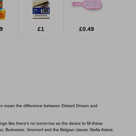
9
£1
£0.49
often mean the difference between Distant Dream and
nge like there's no tomorrow as the desire to fill these
; Budveiser, Smirnorf and the Belgian classic Stella Astois.