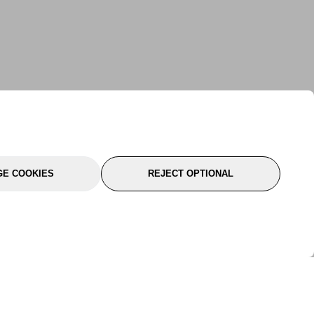
E COOKIES
REJECT OPTIONAL
port
About Us
Follow Us
About Us