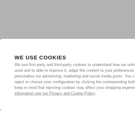
WE USE COOKIES
We use first-party and third-party cookies to understand how our onlin
used and to able to improve it, adapt the content to your preferences
personalise our advertising, marketing and social media posts. You c
reject or choose your configuration by clicking the corresponding but
keep in mind that rejecting cookies may affect your shopping experi
information see our Privacy and Cookie Policy