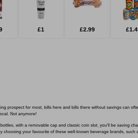
9
£1
£2.99
£1.4
ng prospect for most, bills here and bills there without savings can 
ocal. Not anymore!
bottles, with a removable cap and classic coin slot, you'll be saving cha
 by choosing your favourite of these well-known beverage brands, such as