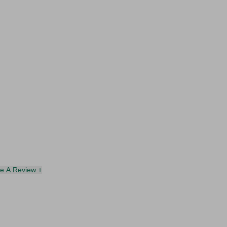
te A Review +