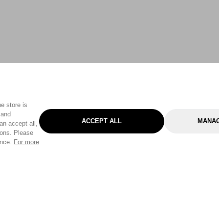
e store is
 and
ACCEPT ALL
MANAG
an accept all,
tons. Please
ence.
For more
Categories
Help & Sup
Gardening
Pet
Help Center