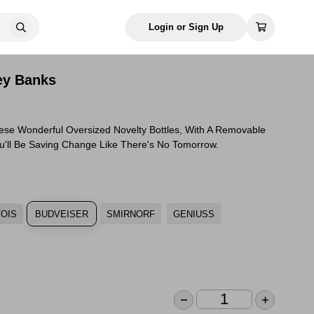
Login or Sign Up
ey Banks
hese Wonderful Oversized Novelty Bottles, With A Removable
ou'll Be Saving Change Like There's No Tomorrow.
TOIS
BUDVEISER
SMIRNORF
GENIUSS