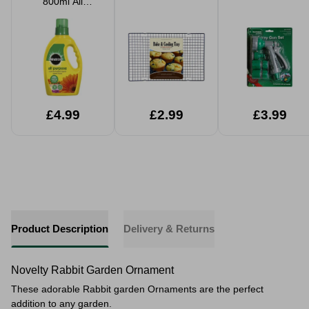
800ml All
Purpose
Concentrated
Plant Food
£4.99
£2.99
£3.99
Product Description
Delivery & Returns
Novelty Rabbit Garden Ornament
These adorable Rabbit garden Ornaments are the perfect
addition to any garden.