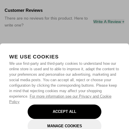
Customer Reviews
There are no reviews for this product. Here to
Write A Review +
write one?
WE USE COOKIES
We use first-party and third-party cookies to understand how our
online store is used and to able to improve it, adapt the content to
your preferences and personalise our advertising, marketing and
social media posts. You can accept all, reject or choose your
configuration by clicking the corresponding buttons. Please keep
in mind that rejecting cookies may affect your shopping
experience.
For more information see our Privacy and Cookie
Policy
ACCEPT ALL
MANAGE COOKIES