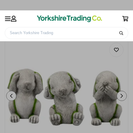
Search Yorkshire Trading