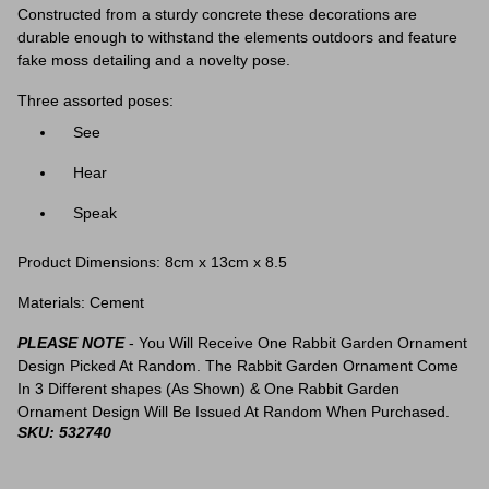
Constructed from a sturdy concrete these decorations are
durable enough to withstand the elements outdoors and feature
fake moss detailing and a novelty pose.
Three assorted poses:
See
Hear
Speak
Product Dimensions:
8cm x 13cm x 8.5
Materials: Cement
PLEASE NOTE
- You Will Receive One Rabbit Garden Ornament
Design Picked At Random. The Rabbit Garden Ornament Come
In 3 Different shapes (As Shown) & One Rabbit Garden
Ornament Design Will Be Issued At Random When Purchased.
SKU: 532740