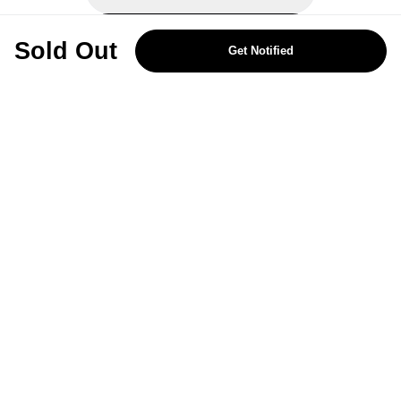
REJECT OPTIONAL
Sold Out
Get Notified
Subscribe for the latest offers and products
By signing up, you are giving your consent to receive marketing emails
from Yorkshire Trading Company.
Sign up
Categories
Help & Support
About Us
Follow Us