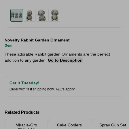
Novelty Rabbit Garden Ornament
Gem
These adorable Rabbit garden Ornaments are the perfect
addition to any garden.
Go to Description
Get it Tuesday!
Order with fast shipping now.
T&C's apply*
Related Products
Miracle-Gro
Cake Coolers
Spray Gun Set