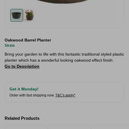
Oakwood Barrel Planter
Strata
Bring your garden to life with this fantastic traditional styled plastic
planter which has a wonderful looking oakwood effect finish.
Go to Description
Get it Monday!
Order with fast shipping now.
T&C's apply*
Related Products