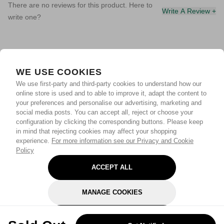
There are no reviews for this product. Here to
Write A Review +
write one?
WE USE COOKIES
We use first-party and third-party cookies to understand how our
online store is used and to able to improve it, adapt the content to
your preferences and personalise our advertising, marketing and
social media posts. You can accept all, reject or choose your
configuration by clicking the corresponding buttons. Please keep
in mind that rejecting cookies may affect your shopping
experience.
For more information see our Privacy and Cookie
Policy
ACCEPT ALL
MANAGE COOKIES
REJECT OPTIONAL