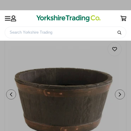
Search Yorkshire Trading