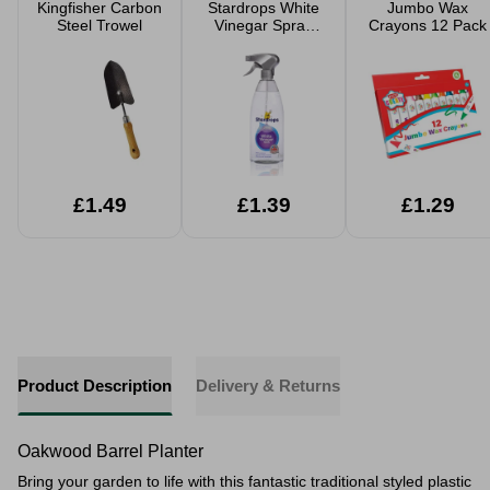
Kingfisher Carbon
Stardrops White
Jumbo Wax
Steel Trowel
Vinegar Spray
Crayons 12 Pack
850ml
£1.49
£1.39
£1.29
Product Description
Delivery & Returns
Oakwood Barrel Planter
Bring your garden to life with this fantastic traditional styled plastic