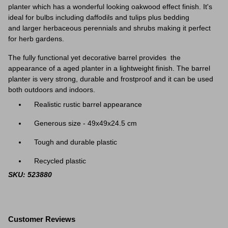
planter which has a wonderful looking oakwood effect finish. It's
ideal for bulbs including daffodils and tulips plus bedding
and larger herbaceous perennials and shrubs making it perfect
for herb gardens.
The fully functional yet decorative barrel provides the
appearance of a aged planter in a lightweight finish. The barrel
planter is very strong, durable and frostproof and it can be used
both outdoors and indoors.
Realistic rustic barrel appearance
Generous size - 49x49x24.5 cm
Tough and durable plastic
Recycled plastic
SKU: 523880
Customer Reviews