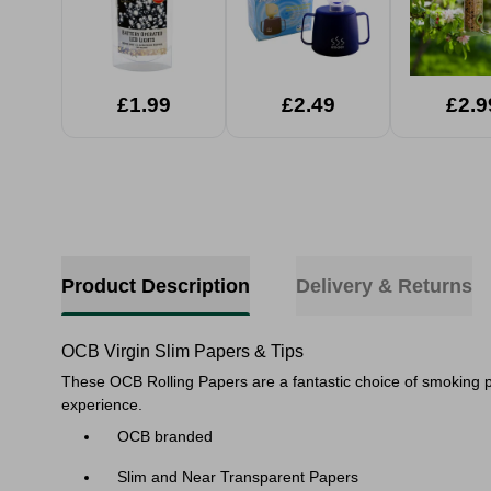
£1.99
£2.49
£2.9
Product Description
Delivery & Returns
OCB Virgin Slim Papers & Tips
These OCB Rolling Papers are a fantastic choice of smoking 
experience.
OCB branded
Slim and Near Transparent Papers