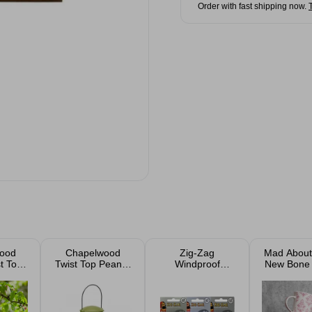
Order with fast shipping now.
ood
Chapelwood
Zig-Zag
Mad Abou
t Top
Twist Top Peanut
Windproof
New Bone
eder
Feeder 20cm
Refillable Lighter
Mug 1
2 Pack Assorted