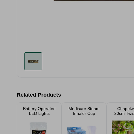
Related Products
Battery Operated
Medisure Steam
Chapelw
LED Lights
Inhaler Cup
20cm Twis
Seed Fe