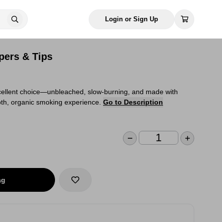
Login or Sign Up
pers & Tips
cellent choice—unbleached, slow-burning, and made with
oth, organic smoking experience.
Go to Description
ag