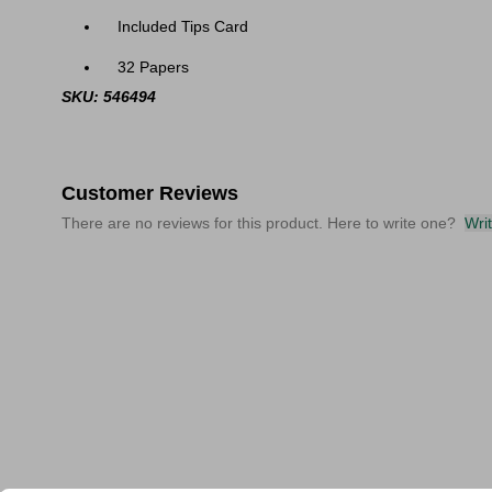
Included Tips Card
32 Papers
SKU: 546494
Customer Reviews
There are no reviews for this product. Here to write one?
Wri