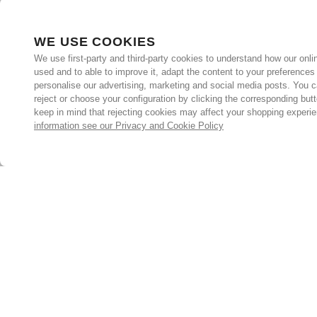
WE USE COOKIES
We use first-party and third-party cookies to understand how our onlin
used and to able to improve it, adapt the content to your preferences
personalise our advertising, marketing and social media posts. You c
reject or choose your configuration by clicking the corresponding but
keep in mind that rejecting cookies may affect your shopping experi
information see our Privacy and Cookie Policy
Subscribe for the latest offers and products
By signing up, you are giving your consent to receive marketing
emails from Yorkshire Trading Company.