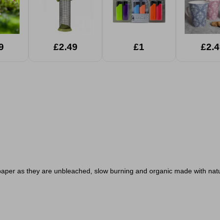
9
£2.49
£1
£2.4
paper as they are unbleached, slow burning and organic made with na