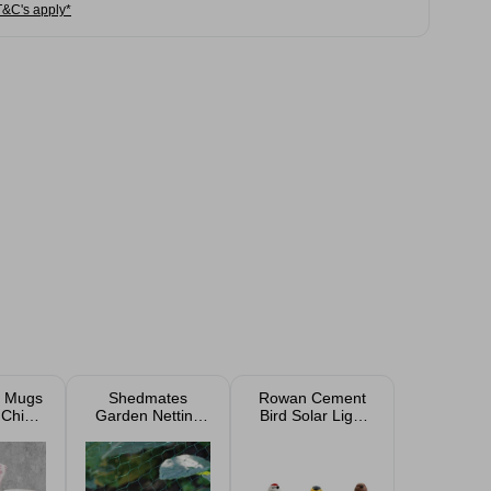
T&C's apply*
t Mugs
Shedmates
Rowan Cement
 China
Garden Netting
Bird Solar Light
2oz
3m x 2m
11cm Outdoor
Garden
Ornament
Assorted