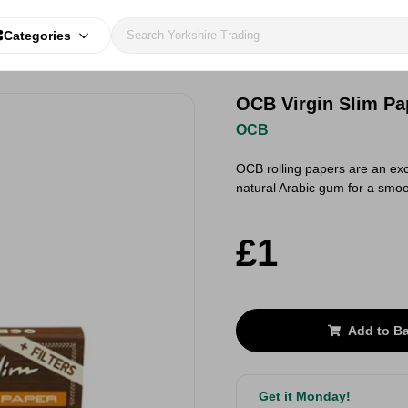
Categories
OCB Virgin Slim Pa
OCB
OCB rolling papers are an ex
natural Arabic gum for a smo
£1
Add to B
Get it Monday!