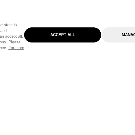
e store is
 and
ACCEPT ALL
MANAG
an accept all,
tons. Please
ence.
For more
Categories
Help & Sup
Gardening
Pet
Help Center
Cleaning & Household
D.I.Y.
Find a Store
Home
Health & Beauty
Delivery Info
Toys
Travel
FAQ
Clothing
Outdoor Living
Terms & Cond
Stationery & Craft