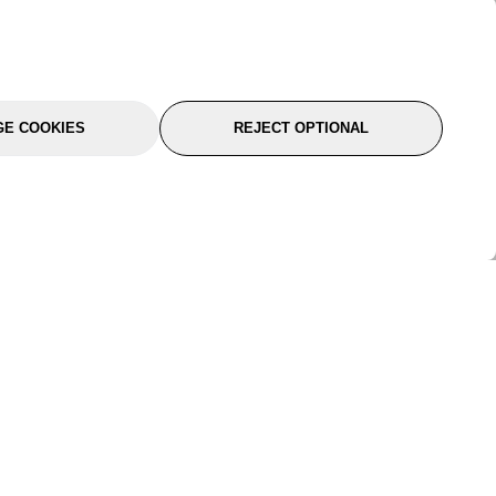
E COOKIES
REJECT OPTIONAL
port
About Us
Follow Us
About Us
YTC Life
rmation
Legal
Sitemap
itions