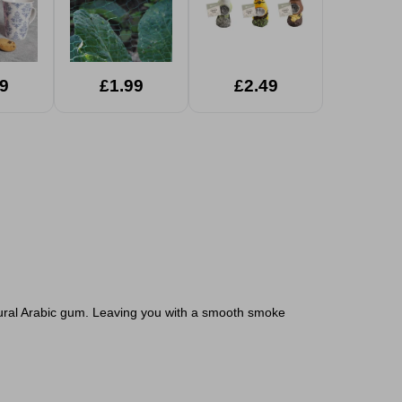
9
£1.99
£2.49
tural Arabic gum. Leaving you with a smooth smoke