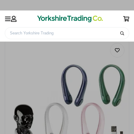
Search Yorkshire Trading