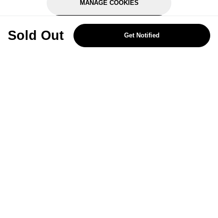
MANAGE COOKIES
REJECT OPTIONAL
Sold Out
Get Notified
Subscribe for the latest offers and products
By signing up, you are giving your consent to receive marketing emails
from Yorkshire Trading Company.
Sign up
Categories
Help & Support
About Us
Follow Us