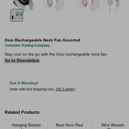
Ocio Rechargeable Neck Fan Assorted
Yorkshire Trading Company
Stay cool on the go with the Ocio rechargeable neck fan.
Go to Description
Get it Monday!
Order with fast shipping now.
T&C's apply*
Related Products
Hanging Basket
Boot Horn Red
Wire Wreath