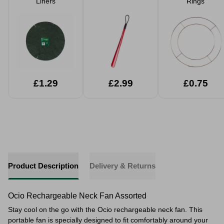
Liners
Rings
£1.29
£2.99
£0.75
Product Description
Delivery & Returns
Ocio Rechargeable Neck Fan Assorted
Stay cool on the go with the Ocio rechargeable neck fan. This
portable fan is specially designed to fit comfortably around your