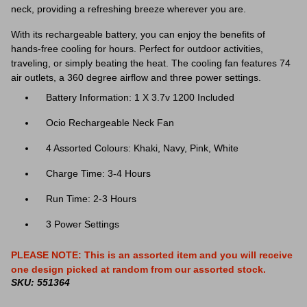
neck, providing a refreshing breeze wherever you are.
With its rechargeable battery, you can enjoy the benefits of
hands-free cooling for hours. Perfect for outdoor activities,
traveling, or simply beating the heat. The
cooling fan features 74
air outlets, a 360 degree airflow and three power settings.
Battery Information: 1 X 3.7v 1200 Included
Ocio Rechargeable Neck Fan
4 Assorted Colours: Khaki, Navy, Pink, White
Charge Time: 3-4 Hours
Run Time: 2-3 Hours
3 Power Settings
PLEASE NOTE: This is an assorted item and you will receive
one design picked at random from our assorted stock.
SKU: 551364