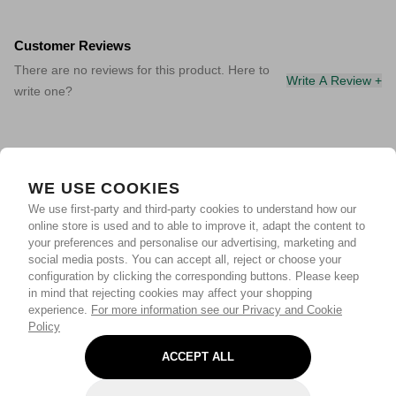
Customer Reviews
There are no reviews for this product. Here to
Write A Review +
write one?
WE USE COOKIES
We use first-party and third-party cookies to understand how our
online store is used and to able to improve it, adapt the content to
your preferences and personalise our advertising, marketing and
social media posts. You can accept all, reject or choose your
configuration by clicking the corresponding buttons. Please keep
in mind that rejecting cookies may affect your shopping
experience.
For more information see our Privacy and Cookie
Policy
ACCEPT ALL