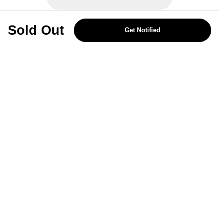
REJECT OPTIONAL
Sold Out
Get Notified
Subscribe for the latest offers and products
By signing up, you are giving your consent to receive marketing emails
from Yorkshire Trading Company.
Sign up
Categories
Help & Support
About Us
Follow Us