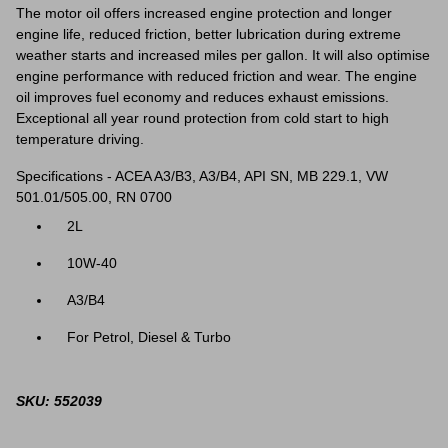
The motor oil offers increased engine protection and longer
engine life, reduced friction, better lubrication during extreme
weather starts and increased miles per gallon. It will also optimise
engine performance with reduced friction and wear. The engine
oil improves fuel economy and reduces exhaust emissions.
Exceptional all year round protection from cold start to high
temperature driving.
Specifications - ACEA A3/B3, A3/B4, API SN, MB 229.1, VW
501.01/505.00, RN 0700
2L
10W-40
A3/B4
For Petrol, Diesel & Turbo
SKU: 552039