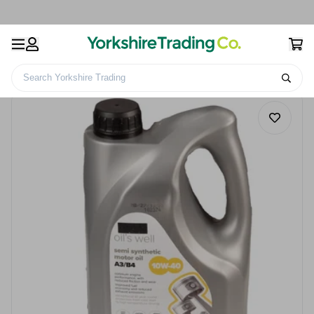
Search Yorkshire Trading