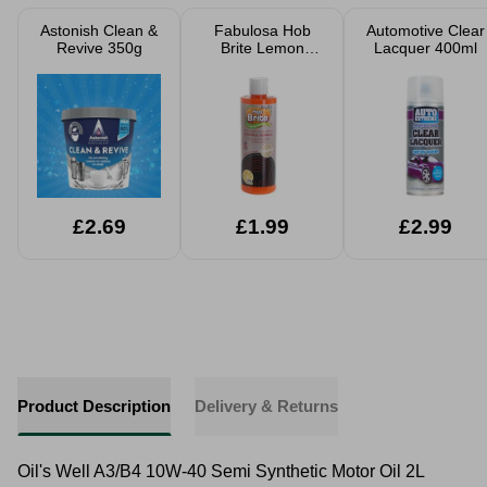
Astonish Clean &
Fabulosa Hob
Automotive Clear
Revive 350g
Brite Lemon
Lacquer 400ml
Sherbet Hob
Cleaner 250ml
£2.69
£1.99
£2.99
Product Description
Delivery & Returns
Oil's Well A3/B4 10W-40 Semi Synthetic Motor Oil 2L