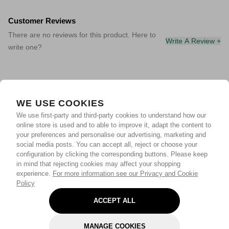
Customer Reviews
There are no reviews for this product. Here to
Write A Review +
write one?
WE USE COOKIES
We use first-party and third-party cookies to understand how our
online store is used and to able to improve it, adapt the content to
your preferences and personalise our advertising, marketing and
social media posts. You can accept all, reject or choose your
configuration by clicking the corresponding buttons. Please keep
in mind that rejecting cookies may affect your shopping
experience.
For more information see our Privacy and Cookie
Policy
ACCEPT ALL
MANAGE COOKIES