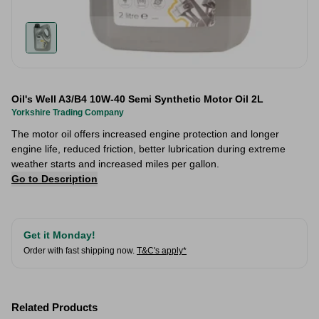
Oil's Well A3/B4 10W-40 Semi Synthetic Motor Oil 2L
Yorkshire Trading Company
The motor oil offers increased engine protection and longer
engine life, reduced friction, better lubrication during extreme
weather starts and increased miles per gallon.
Go to Description
Get it Monday!
Order with fast shipping now.
T&C's apply*
Related Products