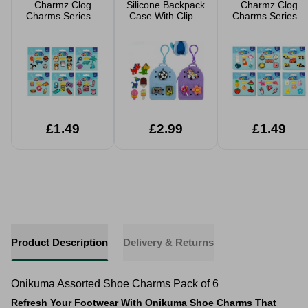
Charmz Clog
Silicone Backpack
Charmz Clog
Charms Series 2
Case With Clip &
Charms Series 1
5 Pack
Charms Assorted
5 Pack
Decorations
Accessories
Assorted
Assorted
£1.49
£2.99
£1.49
Product Description
Delivery & Returns
Onikuma Assorted Shoe Charms Pack of 6
Refresh Your Footwear With Onikuma Shoe Charms That