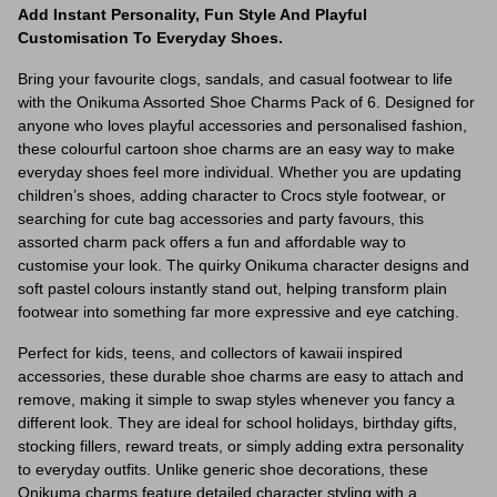
Add Instant Personality, Fun Style And Playful
Customisation To Everyday Shoes.
Bring your favourite clogs, sandals, and casual footwear to life
with the Onikuma Assorted Shoe Charms Pack of 6. Designed for
anyone who loves playful accessories and personalised fashion,
these colourful cartoon shoe charms are an easy way to make
everyday shoes feel more individual. Whether you are updating
children’s shoes, adding character to Crocs style footwear, or
searching for cute bag accessories and party favours, this
assorted charm pack offers a fun and affordable way to
customise your look. The quirky Onikuma character designs and
soft pastel colours instantly stand out, helping transform plain
footwear into something far more expressive and eye catching.
Perfect for kids, teens, and collectors of kawaii inspired
accessories, these durable shoe charms are easy to attach and
remove, making it simple to swap styles whenever you fancy a
different look. They are ideal for school holidays, birthday gifts,
stocking fillers, reward treats, or simply adding extra personality
to everyday outfits. Unlike generic shoe decorations, these
Onikuma charms feature detailed character styling with a