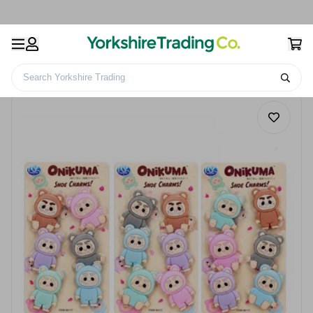
Search Yorkshire Trading