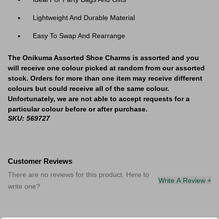
Lightweight And Durable Material
Easy To Swap And Rearrange
The Onikuma Assorted Shoe Charms is assorted and you
will receive one colour picked at random from our assorted
stock. Orders for more than one item may receive different
colours but could receive all of the same colour.
Unfortunately, we are not able to accept requests for a
particular colour before or after purchase.
SKU: 569727
Customer Reviews
There are no reviews for this product. Here to
Write A Review +
write one?