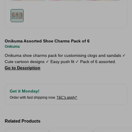
Onikuma Assorted Shoe Charms Pack of 6
Onikuma
Onikuma shoe charms pack for customising clogs and sandals ✓
Cute cartoon designs ✓ Easy push fit ✓ Pack of 6 assorted.
Go to Description
Get it Monday!
Order with fast shipping now.
T&C's apply*
Related Products