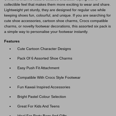
collectible feel that makes them more exciting to wear and share.
Lightweight yet sturdy, they are designed for regular use while
keeping shoes fun, colourful, and unique. If you are searching for
cute shoe accessories, cartoon shoe charms, Crocs compatible
charms, or novelty footwear decorations, this assorted six pack is
a simple way to personalise your footwear instantly.
Features
Cute Cartoon Character Designs
Pack Of 6 Assorted Shoe Charms
Easy Push Fit Attachment
Compatible With Crocs Style Footwear
Fun Kawaii Inspired Accessories
Bright Pastel Colour Selection
Great For Kids And Teens
Ideal For Party Bags And Gifts