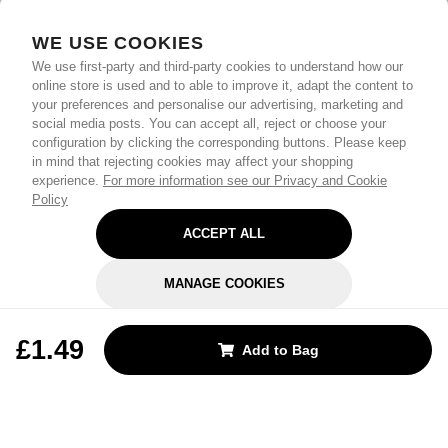
WE USE COOKIES
We use first-party and third-party cookies to understand how our
online store is used and to able to improve it, adapt the content to
your preferences and personalise our advertising, marketing and
social media posts. You can accept all, reject or choose your
configuration by clicking the corresponding buttons. Please keep
in mind that rejecting cookies may affect your shopping
experience.
For more information see our Privacy and Cookie
Policy
ACCEPT ALL
MANAGE COOKIES
REJECT OPTIONAL
£1.49
Add to Bag