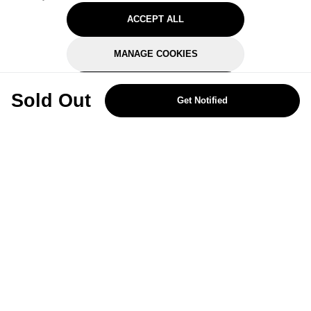
ACCEPT ALL
MANAGE COOKIES
REJECT OPTIONAL
Sold Out
Get Notified
Subscribe for the latest offers and products
By signing up, you are giving your consent to receive marketing emails
from Yorkshire Trading Company.
Sign up
Categories
Help & Support