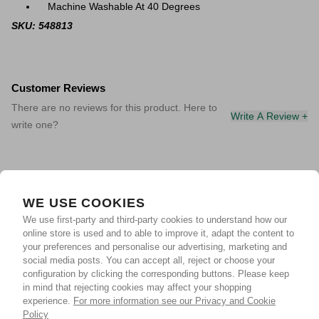
Machine Washable At 40 Degrees
SKU: 548813
Customer Reviews
There are no reviews for this product. Here to
Write A Review +
write one?
WE USE COOKIES
We use first-party and third-party cookies to understand how our
online store is used and to able to improve it, adapt the content to
your preferences and personalise our advertising, marketing and
social media posts. You can accept all, reject or choose your
configuration by clicking the corresponding buttons. Please keep
in mind that rejecting cookies may affect your shopping
experience.
For more information see our Privacy and Cookie
Policy