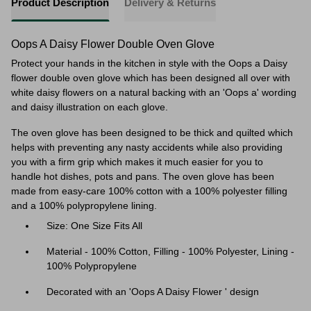
Product Description
Delivery & Returns
Oops A Daisy Flower Double Oven Glove
Protect your hands in the kitchen in style with the Oops a Daisy
flower double oven glove which has been designed all over with
white daisy flowers on a natural backing with an 'Oops a' wording
and daisy illustration on each glove.
The oven glove has been designed to be thick and quilted which
helps with preventing any nasty accidents while also providing
you with a firm grip which makes it much easier for you to
handle hot dishes, pots and pans. The oven glove has been
made from easy-care 100% cotton with a 100% polyester filling
and a 100% polypropylene lining.
Size: One Size Fits All
Material -
100% Cotton, Filling - 100% Polyester, Lining -
100% Polypropylene
Decorated with an 'Oops A Daisy Flower ' design