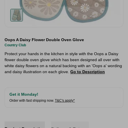
Oops A Daisy Flower Double Oven Glove
Country Club
Protect your hands in the kitchen in style with the Oops a Daisy
flower double oven glove which has been designed all over with
white daisy flowers on a natural backing with an 'Oops a' wording
and daisy illustration on each glove.
Go to Description
Get it Monday!
Order with fast shipping now.
T&C's apply*