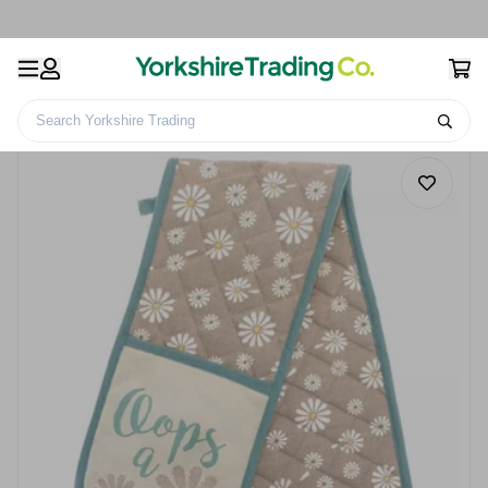
Search Yorkshire Trading