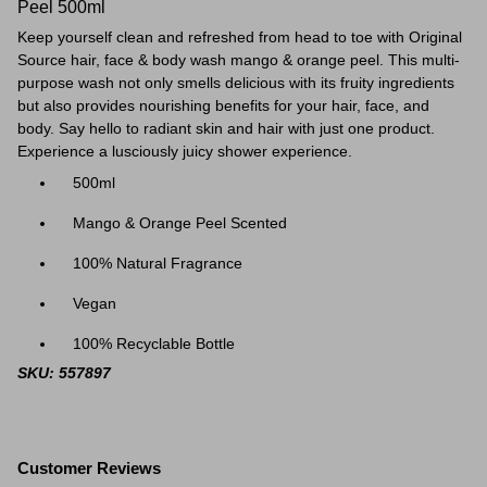
Peel 500ml
Keep yourself clean and refreshed from head to toe with Original
Source hair, face & body wash mango & orange peel. This multi-
purpose wash not only smells delicious with its fruity ingredients
but also provides nourishing benefits for your hair, face, and
body. Say hello to radiant skin and hair with just one product.
Experience a lusciously juicy shower experience.
500ml
Mango & Orange Peel Scented
100% Natural Fragrance
Vegan
100% Recyclable Bottle
SKU: 557897
Customer Reviews