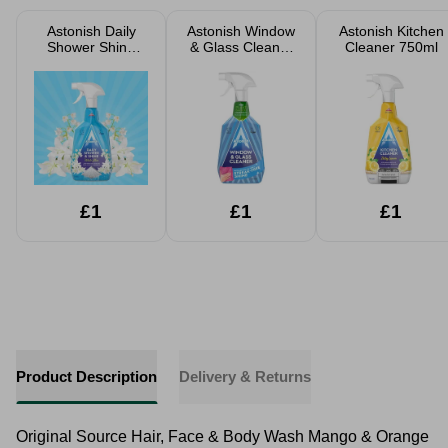
Astonish Daily
Astonish Window
Astonish Kitchen
Shower Shine
& Glass Cleaner
Cleaner 750ml
White Lillies
750ml
750ml
£1
£1
£1
Product Description
Delivery & Returns
Original Source Hair, Face & Body Wash Mango & Orange