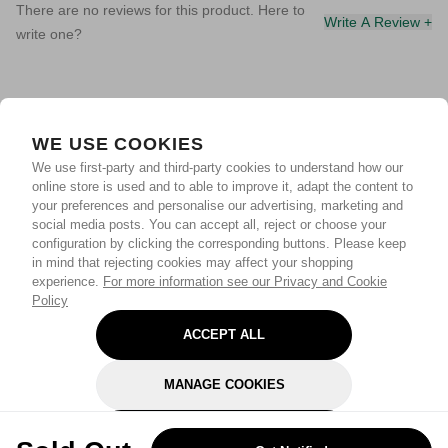
There are no reviews for this product. Here to
Write A Review +
write one?
WE USE COOKIES
We use first-party and third-party cookies to understand how our
online store is used and to able to improve it, adapt the content to
your preferences and personalise our advertising, marketing and
social media posts. You can accept all, reject or choose your
configuration by clicking the corresponding buttons. Please keep
in mind that rejecting cookies may affect your shopping
experience.
For more information see our Privacy and Cookie
Policy
ACCEPT ALL
MANAGE COOKIES
REJECT OPTIONAL