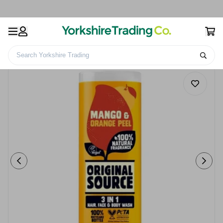
Search Yorkshire Trading