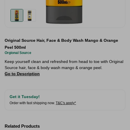
Original Source Hair, Face & Body Wash Mango & Orange
Peel 500ml
Orgional Source
Keep yourself clean and refreshed from head to toe with Original
Source hair, face & body wash mango & orange peel.
Go to Description
Get it Tuesday!
Order with fast shipping now.
T&C's apply*
Related Products