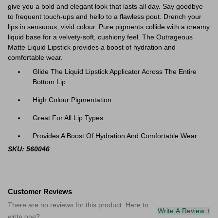
give you a bold and elegant look that lasts all day. Say goodbye
to frequent touch-ups and hello to a flawless pout. Drench your
lips in sensuous, vivid colour. Pure pigments collide with a creamy
liquid base for a velvety-soft, cushiony feel. The Outrageous
Matte Liquid Lipstick provides a boost of hydration and
comfortable wear.
Glide The Liquid Lipstick Applicator Across The Entire
Bottom Lip
High Colour Pigmentation
Great For All Lip Types
Provides A Boost Of Hydration And Comfortable Wear
SKU: 560046
Customer Reviews
There are no reviews for this product. Here to
Write A Review +
write one?