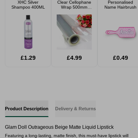
XHC Silver
Clear Cellophane
Personalised
Shampoo 400ML
Wrap 500mm
Name Hairbrush
20m Roll
£1.29
£4.99
£0.49
Product Description
Delivery & Returns
Glam Doll Outrageous Beige Matte Liquid Lipstick
Featuring a long-lasting, matte finish, this must-have lipstick will