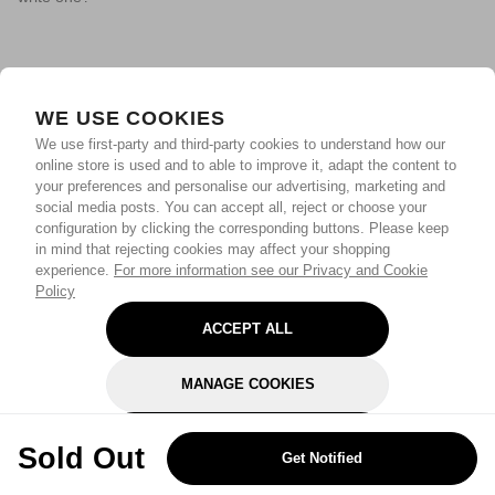
WE USE COOKIES
We use first-party and third-party cookies to understand how our
online store is used and to able to improve it, adapt the content to
your preferences and personalise our advertising, marketing and
social media posts. You can accept all, reject or choose your
configuration by clicking the corresponding buttons. Please keep
in mind that rejecting cookies may affect your shopping
experience.
For more information see our Privacy and Cookie
Policy
ACCEPT ALL
MANAGE COOKIES
REJECT OPTIONAL
Sold Out
Get Notified