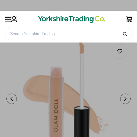
Search Yorkshire Trading