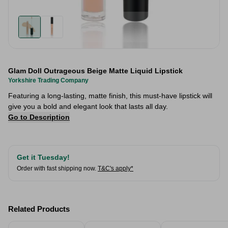
Glam Doll Outrageous Beige Matte Liquid Lipstick
Yorkshire Trading Company
Featuring a long-lasting, matte finish, this must-have lipstick will
give you a bold and elegant look that lasts all day.
Go to Description
Get it Tuesday!
Order with fast shipping now.
T&C's apply*
Related Products