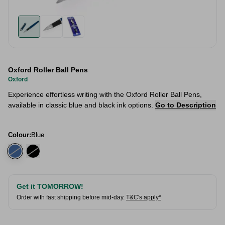
Oxford Roller Ball Pens
Oxford
Experience effortless writing with the Oxford Roller Ball Pens,
available in classic blue and black ink options.
Go to Description
Colour:
Blue
Get it TOMORROW!
Order with fast shipping before mid-day.
T&C's apply*