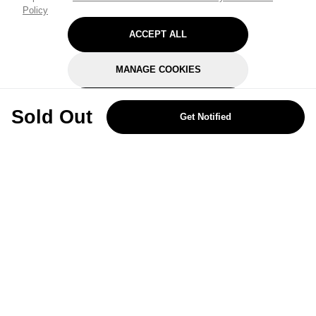
Policy
ACCEPT ALL
MANAGE COOKIES
REJECT OPTIONAL
Sold Out
Get Notified
Subscribe for the latest offers and products
By signing up, you are giving your consent to receive marketing emails
from Yorkshire Trading Company.
Sign up
Categories
Help & Support