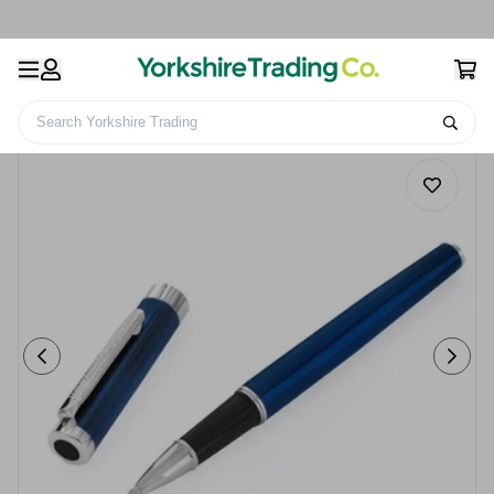
Search Yorkshire Trading