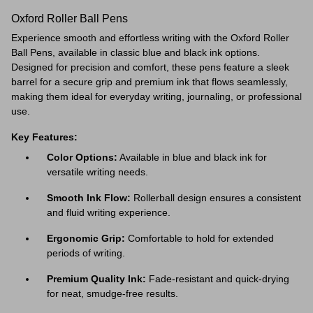
Oxford Roller Ball Pens
Experience smooth and effortless writing with the Oxford Roller
Ball Pens, available in classic blue and black ink options.
Designed for precision and comfort, these pens feature a sleek
barrel for a secure grip and premium ink that flows seamlessly,
making them ideal for everyday writing, journaling, or professional
use.
Key Features:
Color Options:
Available in blue and black ink for
versatile writing needs.
Smooth Ink Flow:
Rollerball design ensures a consistent
and fluid writing experience.
Ergonomic Grip:
Comfortable to hold for extended
periods of writing.
Premium Quality Ink:
Fade-resistant and quick-drying
for neat, smudge-free results.