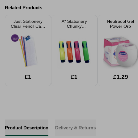
Related Products
Just Stationery
A* Stationery
Neutradol Gel
Clear Pencil Case
Chunky
Power Orb
20cm Assorted
Highlighters 4
Pack
£1
£1
£1.29
Product Description
Delivery & Returns