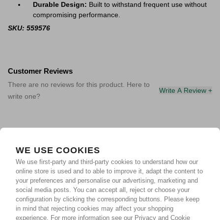
Durable Design:
Built to withstand frequent use without
compromising performance.
SKU: 559576
Customer Reviews
There are no reviews for this product. Here to
Write A Review +
write one?
WE USE COOKIES
We use first-party and third-party cookies to understand how our
online store is used and to able to improve it, adapt the content to
your preferences and personalise our advertising, marketing and
social media posts. You can accept all, reject or choose your
configuration by clicking the corresponding buttons. Please keep
in mind that rejecting cookies may affect your shopping
experience.
For more information see our Privacy and Cookie