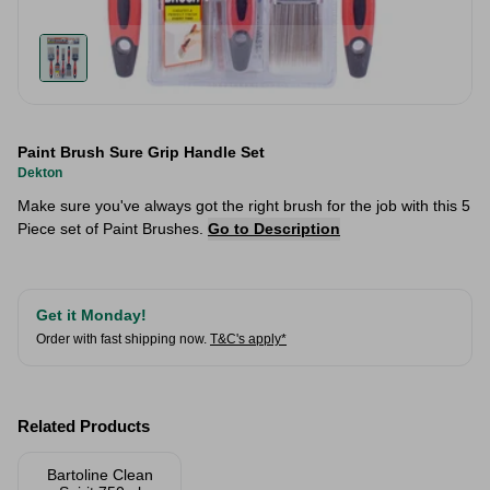
Paint Brush Sure Grip Handle Set
Dekton
Make sure you've always got the right brush for the job with this 5
Piece set of Paint Brushes.
Go to Description
Get it Monday!
Order with fast shipping now.
T&C's apply*
Related Products
Bartoline Clean