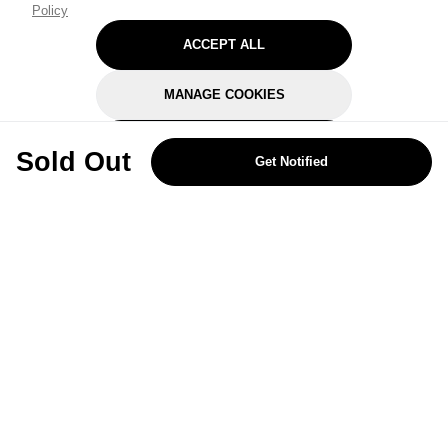
Policy
ACCEPT ALL
MANAGE COOKIES
REJECT OPTIONAL
Sold Out
Get Notified
Subscribe for the latest offers and products
By signing up, you are giving your consent to receive marketing emails
from Yorkshire Trading Company.
Sign up
Categories
Help & Support