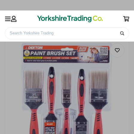
Search Yorkshire Trading