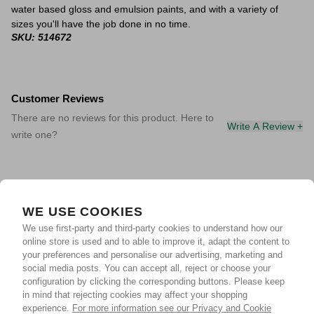
water based gloss and emulsion paints, and with a variety of
sizes you'll have the job done in no time.
SKU: 514672
Customer Reviews
There are no reviews for this product. Here to
Write A Review +
write one?
WE USE COOKIES
We use first-party and third-party cookies to understand how our
online store is used and to able to improve it, adapt the content to
your preferences and personalise our advertising, marketing and
social media posts. You can accept all, reject or choose your
configuration by clicking the corresponding buttons. Please keep
in mind that rejecting cookies may affect your shopping
experience.
For more information see our Privacy and Cookie