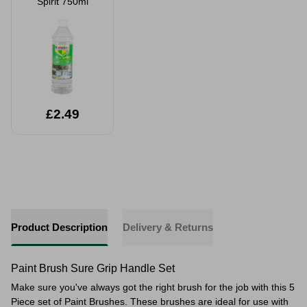
Spirit 750ml
£2.49
Product Description
Delivery & Returns
Paint Brush Sure Grip Handle Set
Make sure you've always got the right brush for the job with this 5
Piece set of Paint Brushes. These brushes are ideal for use with