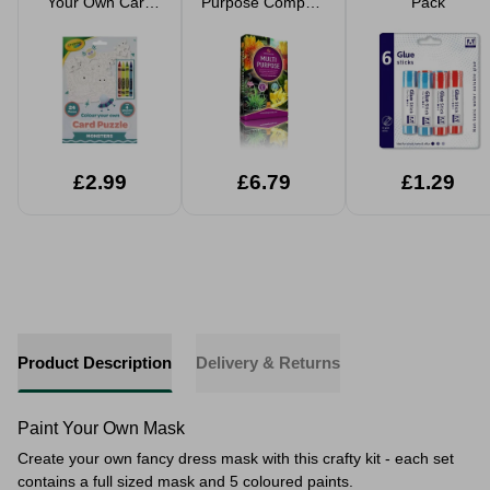
Your Own Card
Purpose Compost
Pack
Puzzle Jigsaw 24
40L
Pieces 4 Crayons
£2.99
£6.79
£1.29
Product Description
Delivery & Returns
Paint Your Own Mask
Create your own fancy dress mask with this crafty kit - each set
contains a full sized mask and 5 coloured paints.