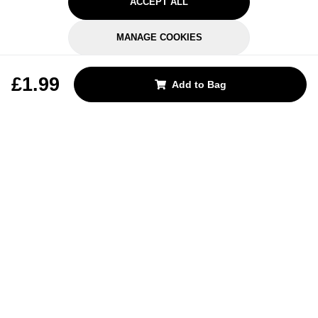
ACCEPT ALL
MANAGE COOKIES
REJECT OPTIONAL
£1.99
Add to Bag
Subscribe for the latest offers and products
By signing up, you are giving your consent to receive marketing emails
from Yorkshire Trading Company.
Sign up
Categories
Help & Support
About Us