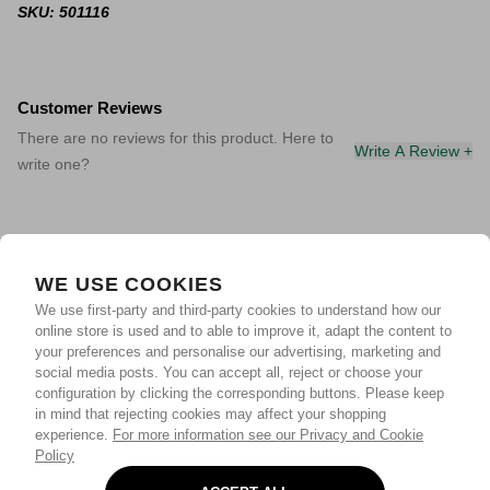
SKU: 501116
Customer Reviews
There are no reviews for this product. Here to
Write A Review +
write one?
WE USE COOKIES
We use first-party and third-party cookies to understand how our
online store is used and to able to improve it, adapt the content to
your preferences and personalise our advertising, marketing and
social media posts. You can accept all, reject or choose your
configuration by clicking the corresponding buttons. Please keep
in mind that rejecting cookies may affect your shopping
experience.
For more information see our Privacy and Cookie
Policy