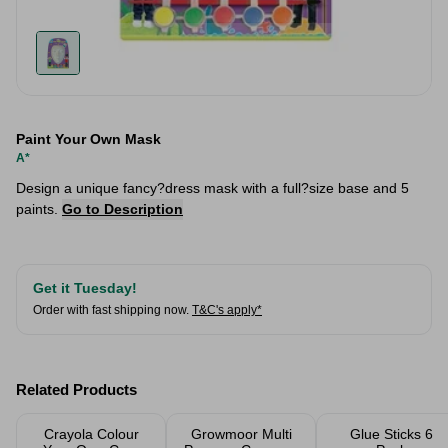
Paint Your Own Mask
A*
Design a unique fancy?dress mask with a full?size base and 5
paints.
Go to Description
Get it Tuesday!
Order with fast shipping now.
T&C's apply*
Related Products
Crayola Colour
Growmoor Multi
Glue Sticks 6