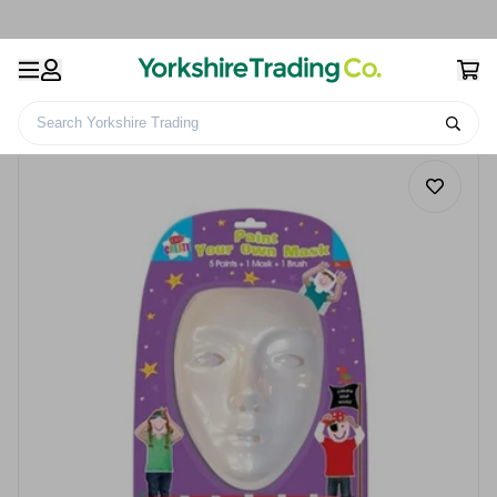
Search Yorkshire Trading