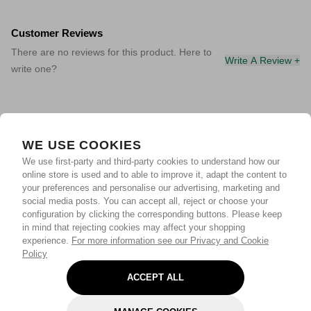
Customer Reviews
There are no reviews for this product. Here to
Write A Review +
write one?
WE USE COOKIES
We use first-party and third-party cookies to understand how our
online store is used and to able to improve it, adapt the content to
your preferences and personalise our advertising, marketing and
social media posts. You can accept all, reject or choose your
configuration by clicking the corresponding buttons. Please keep
in mind that rejecting cookies may affect your shopping
experience.
For more information see our Privacy and Cookie
Policy
ACCEPT ALL