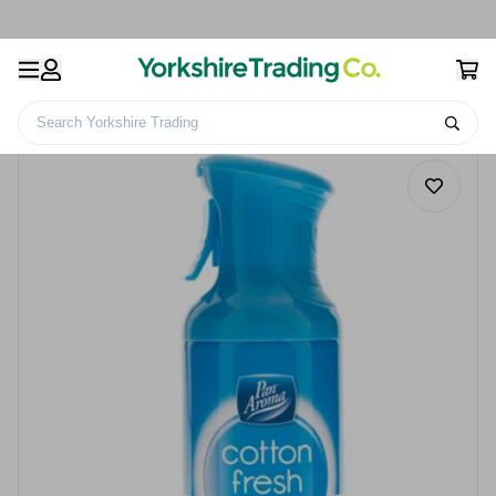
Search Yorkshire Trading