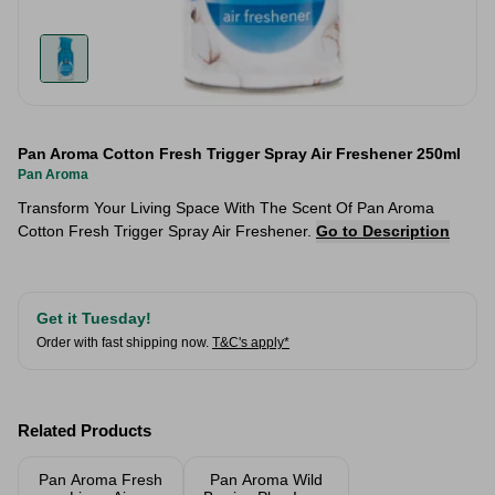
Pan Aroma Cotton Fresh Trigger Spray Air Freshener 250ml
Pan Aroma
Transform Your Living Space With The Scent Of Pan Aroma
Cotton Fresh Trigger Spray Air Freshener.
Go to Description
Get it Tuesday!
Order with fast shipping now.
T&C's apply*
Related Products
Pan Aroma Fresh
Pan Aroma Wild