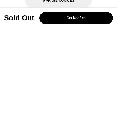
MANAGE COOKIES
REJECT OPTIONAL
Sold Out
Get Notified
Subscribe for the latest offers and products
By signing up, you are giving your consent to receive marketing emails
from Yorkshire Trading Company.
Sign up
Categories
Help & Support
About Us
Follow Us