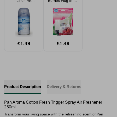
Linen Air
Berries Plug In Air
Freshener Refill
Freshener
250ml
£1.49
£1.49
Product Description
Delivery & Returns
Pan Aroma Cotton Fresh Trigger Spray Air Freshener
250ml
Transform your living space with the refreshing scent of Pan