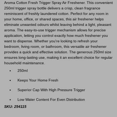
Aroma Cotton Fresh Trigger Spray Air Freshener. This convenient
250ml trigger spray bottle delivers a crisp, clean fragrance
reminiscent of freshly laundered cotton. Perfect for any room in
your home, office, or shared spaces, this air freshener helps
eliminate unwanted odours whilst leaving behind a light, pleasant
aroma. The easy-to-use trigger mechanism allows for precise
application, letting you control exactly how much freshener you
want to dispense. Whether you're looking to refresh your
bedroom, living room, or bathroom, this versatile air freshener
provides a quick and effective solution. The generous 250ml size
ensures long-lasting use, making it an excellent choice for regular
household maintenance.
250ml
Keeps Your Home Fresh
Superior Cap With High Pressure Trigger
Low Water Content For Even Distribution
SKU: 254115