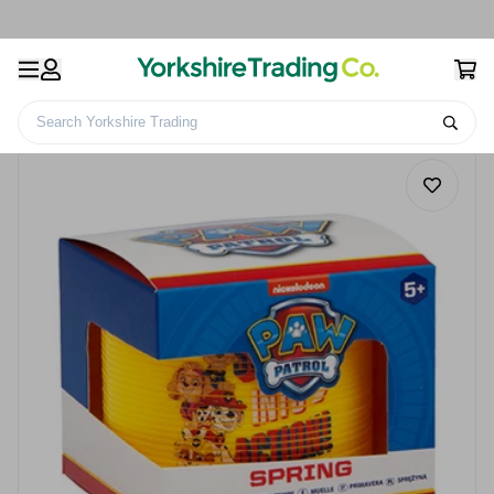
Search Yorkshire Trading