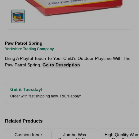
Paw Patrol Spring
Yorkshire Trading Company
Bring A Playful Touch To Your Child's Outdoor Playtime With The
Paw Patrol Spring.
Go to Description
Get it Tuesday!
Order with fast shipping now.
T&C's apply*
Related Products
Cushion Inner
Jumbo Wax
High Quality Wax