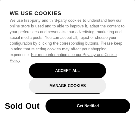
WE USE COOKIES
We use first-party and third-party cookies to understand how our
online store is used and to able to improve it, adapt the content to
your preferences and personalise our advertising, marketing and
social media posts. You can accept all, reject or choose your
configuration by clicking the corresponding buttons. Please keep
in mind that rejecting cookies may affect your shopping
experience.
For more information see our Privacy and Cookie
Policy
ACCEPT ALL
MANAGE COOKIES
REJECT OPTIONAL
Sold Out
Get Notified