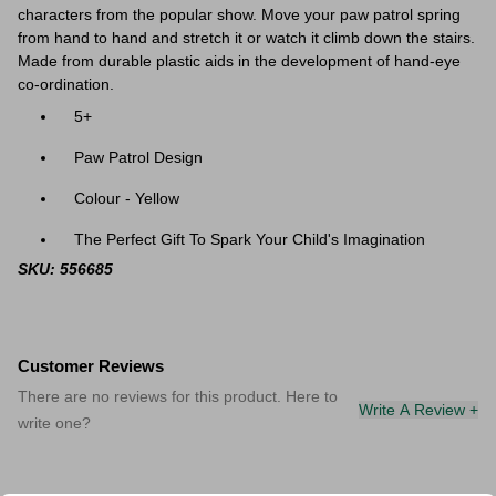
characters from the popular show. Move your paw patrol spring
from hand to hand and stretch it or watch it climb down the stairs.
Made from durable plastic aids in the development of hand-eye
co-ordination.
5+
Paw Patrol Design
Colour - Yellow
The Perfect Gift To Spark Your Child's Imagination
SKU: 556685
Customer Reviews
There are no reviews for this product. Here to
Write A Review +
write one?