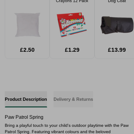
Crayons 12 Pack
Dog Coat
£2.50
£1.29
£13.99
Product Description
Delivery & Returns
Paw Patrol Spring
Bring a playful touch to your child's outdoor playtime with the Paw
Patrol Spring. Featuring vibrant colours and the beloved