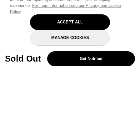
experience.
For more information see our Privacy and Cookie
Policy
ACCEPT ALL
MANAGE COOKIES
REJECT OPTIONAL
Sold Out
Get Notified
Subscribe for the latest offers and products
By signing up, you are giving your consent to receive marketing emails
from Yorkshire Trading Company.
Sign up
Categories