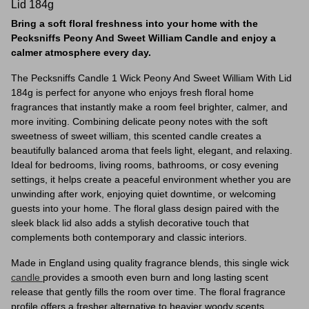
Lid 184g
Bring a soft floral freshness into your home with the
Pecksniffs Peony And Sweet William Candle and enjoy a
calmer atmosphere every day.
The Pecksniffs Candle 1 Wick Peony And Sweet William With Lid
184g is perfect for anyone who enjoys fresh floral home
fragrances that instantly make a room feel brighter, calmer, and
more inviting. Combining delicate peony notes with the soft
sweetness of sweet william, this scented candle creates a
beautifully balanced aroma that feels light, elegant, and relaxing.
Ideal for bedrooms, living rooms, bathrooms, or cosy evening
settings, it helps create a peaceful environment whether you are
unwinding after work, enjoying quiet downtime, or welcoming
guests into your home. The floral glass design paired with the
sleek black lid also adds a stylish decorative touch that
complements both contemporary and classic interiors.
Made in England using quality fragrance blends, this single wick
candle
provides a smooth even burn and long lasting scent
release that gently fills the room over time. The floral fragrance
profile offers a fresher alternative to heavier woody scents,