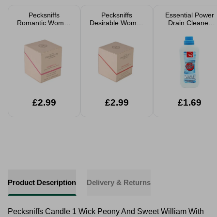
Pecksniffs
Pecksniffs
Essential Power
Romantic Women
Desirable Women
Drain Cleaner
Eau De Parfum
Eau De Parfum
500g
50ml
50ml
£2.99
£2.99
£1.69
Product Description
Delivery & Returns
Pecksniffs Candle 1 Wick Peony And Sweet William With