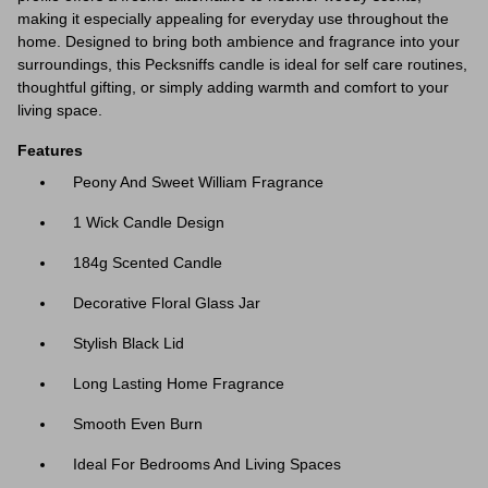
making it especially appealing for everyday use throughout the
home. Designed to bring both ambience and fragrance into your
surroundings, this Pecksniffs candle is ideal for self care routines,
thoughtful gifting, or simply adding warmth and comfort to your
living space.
Features
Peony And Sweet William Fragrance
1 Wick Candle Design
184g Scented Candle
Decorative Floral Glass Jar
Stylish Black Lid
Long Lasting Home Fragrance
Smooth Even Burn
Ideal For Bedrooms And Living Spaces