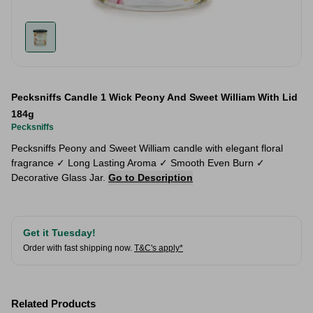
Pecksniffs Candle 1 Wick Peony And Sweet William With Lid
184g
Pecksniffs
Pecksniffs Peony and Sweet William candle with elegant floral
fragrance ✓ Long Lasting Aroma ✓ Smooth Even Burn ✓
Decorative Glass Jar.
Go to Description
Get it Tuesday!
Order with fast shipping now.
T&C's apply*
Related Products