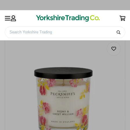
Search Yorkshire Trading