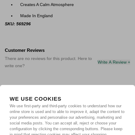
Creates A Calm Atmosphere
Made In England
SKU: 569296
Customer Reviews
There are no reviews for this product. Here to
Write A Review +
write one?
WE USE COOKIES
We use first-party and third-party cookies to understand how our
online store is used and to able to improve it, adapt the content to
your preferences and personalise our advertising, marketing and
social media posts. You can accept all, reject or choose your
configuration by clicking the corresponding buttons. Please keep
in mind that rejecting cookies may affect your shopping