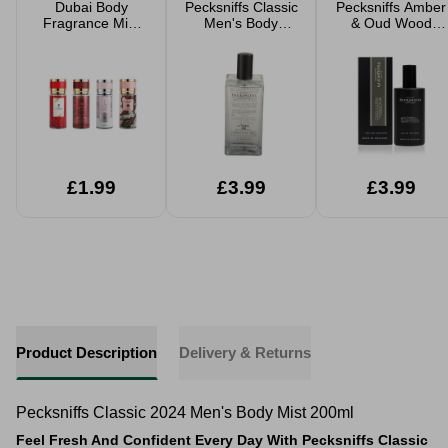
Dubai Body
Pecksniffs Classic
Pecksniffs Amber
Fragrance Mist
Men's Body
& Oud Wood
100ml Assorted
Spray 200ml
Men's Eau De
Toilette 100ml
£1.99
£3.99
£3.99
Product Description
Delivery & Returns
Pecksniffs Classic 2024 Men's Body Mist 200ml
Feel Fresh And Confident Every Day With Pecksniffs Classic