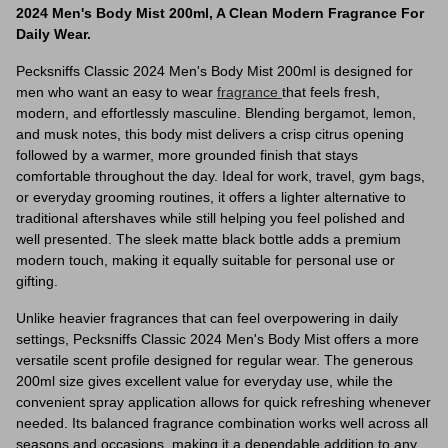
2024 Men's Body Mist 200ml, A Clean Modern Fragrance For
Daily Wear.
Pecksniffs Classic 2024 Men's Body Mist 200ml is designed for
men who want an easy to wear
fragrance
that feels fresh,
modern, and effortlessly masculine. Blending bergamot, lemon,
and musk notes, this body mist delivers a crisp citrus opening
followed by a warmer, more grounded finish that stays
comfortable throughout the day. Ideal for work, travel, gym bags,
or everyday grooming routines, it offers a lighter alternative to
traditional aftershaves while still helping you feel polished and
well presented. The sleek matte black bottle adds a premium
modern touch, making it equally suitable for personal use or
gifting.
Unlike heavier fragrances that can feel overpowering in daily
settings, Pecksniffs Classic 2024 Men's Body Mist offers a more
versatile scent profile designed for regular wear. The generous
200ml size gives excellent value for everyday use, while the
convenient spray application allows for quick refreshing whenever
needed. Its balanced fragrance combination works well across all
seasons and occasions, making it a dependable addition to any