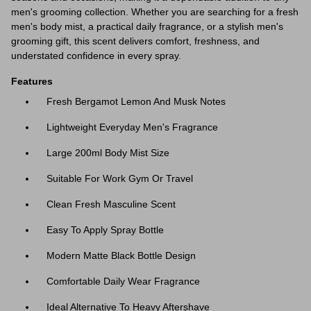
men's grooming collection. Whether you are searching for a fresh
men's body mist, a practical daily fragrance, or a stylish men's
grooming gift, this scent delivers comfort, freshness, and
understated confidence in every spray.
Features
Fresh Bergamot Lemon And Musk Notes
Lightweight Everyday Men's Fragrance
Large 200ml Body Mist Size
Suitable For Work Gym Or Travel
Clean Fresh Masculine Scent
Easy To Apply Spray Bottle
Modern Matte Black Bottle Design
Comfortable Daily Wear Fragrance
Ideal Alternative To Heavy Aftershave