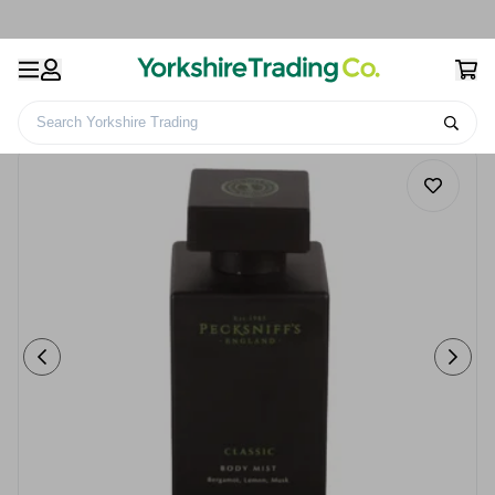
Search Yorkshire Trading