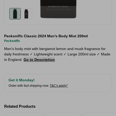
Pecksniffs Classic 2024 Men's Body Mist 200ml
Pecksniffs
Men's body mist with bergamot lemon and musk fragrance for
daily freshness ✓ Lightweight scent ✓ Large 200ml size ✓ Made
in England.
Go to Description
Get it Monday!
Order with fast shipping now.
T&C's apply*
Related Products