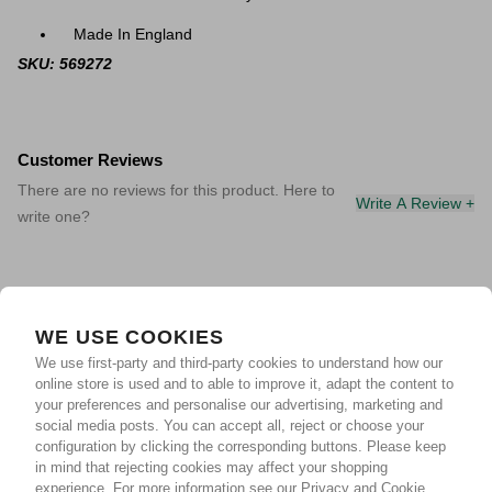
Made In England
SKU: 569272
Customer Reviews
There are no reviews for this product. Here to
Write A Review +
write one?
WE USE COOKIES
We use first-party and third-party cookies to understand how our
online store is used and to able to improve it, adapt the content to
your preferences and personalise our advertising, marketing and
social media posts. You can accept all, reject or choose your
configuration by clicking the corresponding buttons. Please keep
in mind that rejecting cookies may affect your shopping
experience.
For more information see our Privacy and Cookie