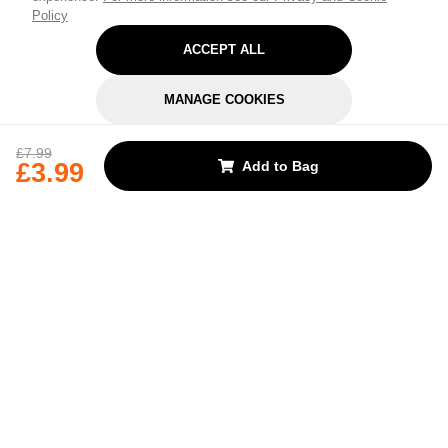
Policy
ACCEPT ALL
MANAGE COOKIES
REJECT OPTIONAL
£7.99
£3.99
Add to Bag
Subscribe for the latest offers and products
By signing up, you are giving your consent to receive marketing emails
from Yorkshire Trading Company.
Sign up
Categories
Help & Support