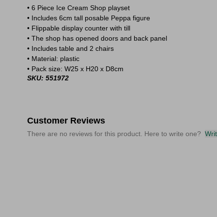
• 6 Piece Ice Cream Shop playset
• Includes 6cm tall posable Peppa figure
• Flippable display counter with till
• The shop has opened doors and back panel
• Includes table and 2 chairs
• Material: plastic
• Pack size: W25 x H20 x D8cm
SKU: 551972
Customer Reviews
There are no reviews for this product. Here to write one?
Wri