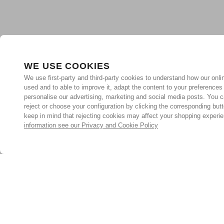
WE USE COOKIES
We use first-party and third-party cookies to understand how our onlin
used and to able to improve it, adapt the content to your preferences
personalise our advertising, marketing and social media posts. You c
reject or choose your configuration by clicking the corresponding but
keep in mind that rejecting cookies may affect your shopping experi
information see our Privacy and Cookie Policy
Subscribe for the latest offers and products