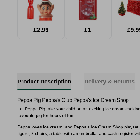
£2.99
£1
£9.9
Product Description
Delivery & Returns
Peppa Pig Peppa's Club Peppa's Ice Cream Shop
Let Peppa Pig take your child on an exciting ice cream-making 
favourite pig for hours of fun!
Peppa loves ice cream, and Peppa’s Ice Cream Shop playset le
figure, 2 chairs, a table with an umbrella, and cash register w