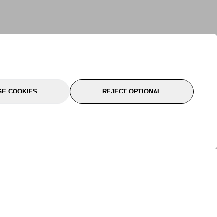
E COOKIES
REJECT OPTIONAL
port
About Us
Follow Us
About Us
YTC Life
rmation
Legal