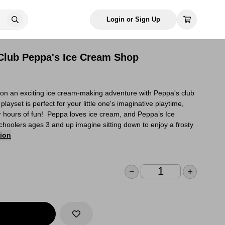
Login or Sign Up
Club Peppa's Ice Cream Shop
 on an exciting ice cream-making adventure with Peppa's club
layset is perfect for your little one's imaginative playtime,
for hours of fun! Peppa loves ice cream, and Peppa’s Ice
hoolers ages 3 and up imagine sitting down to enjoy a frosty
tion