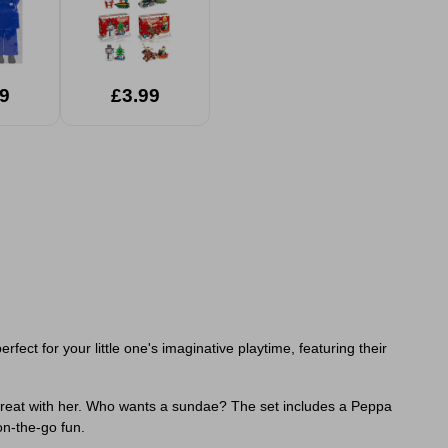
9
£3.99
ect for your little one's imaginative playtime, featuring their
 treat with her. Who wants a sundae? The set includes a Peppa
on-the-go fun.