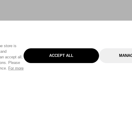
e store is
 and
ACCEPT ALL
MANAG
an accept all,
tons. Please
ence.
For more
Categories
Help & Sup
Gardening
Pet
Help Center
Cleaning & Household
D.I.Y.
Find a Store
Home
Health & Beauty
Delivery Info