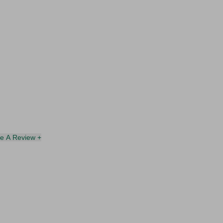
te A Review +