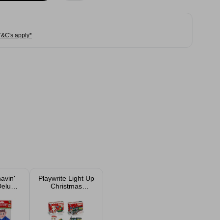
T&C's apply*
avin'
Playwrite Light Up
Deluxe
Christmas
utfit
Building Bricks
ed
Set Assorted