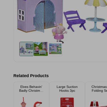
Related Products
Elves Behavin'
Large Suction
Christmas
Badly Christmas
Hooks 3pc
Folding S
Accessories
Skirt R