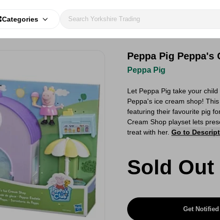
Categories
Peppa Pig Peppa's 
Peppa Pig
Let Peppa Pig take your child
Peppa's ice cream shop! This p
featuring their favourite pig 
Cream Shop playset lets presc
treat with her.
Go to Descrip
Sold Out
Get Notified