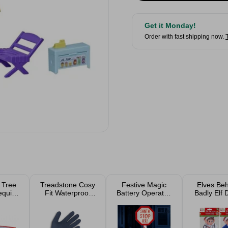
Get it Monday!
Order with fast shipping now.
 Tree
Treadstone Cosy
Festive Magic
Elves Beh
equin
Fit Waterproof
Battery Operated
Badly Elf 
ed
Gardening
Santa Stop Here
Doctor O
Gloves M/L
Sign 50cm
Assort