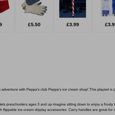
9
£5.50
£3.99
£3.9
adventure with Peppa's club Peppa's ice cream shop! This playset is perf
ts preschoolers ages 3 and up imagine sitting down to enjoy a frosty
ith flippable ice-cream display accessories. Carry handles are great for 